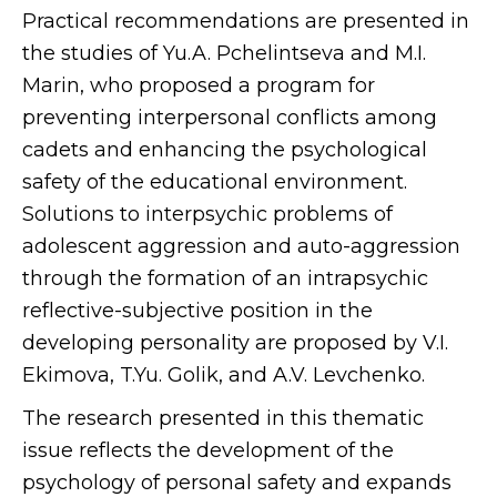
Practical recommendations are presented in
the studies of Yu.A. Pchelintseva and M.I.
Marin, who proposed a program for
preventing interpersonal conflicts among
cadets and enhancing the psychological
safety of the educational environment.
Solutions to interpsychic problems of
adolescent aggression and auto-aggression
through the formation of an intrapsychic
reflective-subjective position in the
developing personality are proposed by V.I.
Ekimova, T.Yu. Golik, and A.V. Levchenko.
The research presented in this thematic
issue reflects the development of the
psychology of personal safety and expands