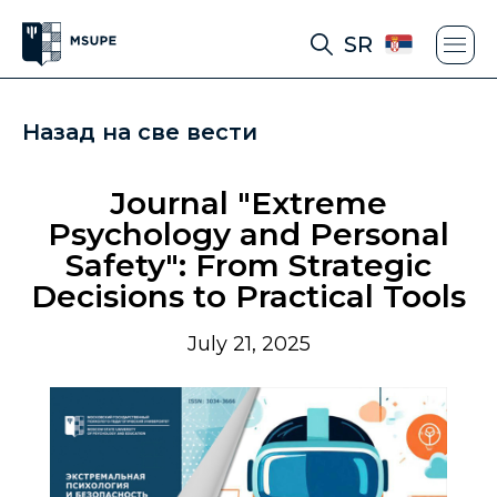
SR
Назад на све вести
Journal "Extreme
Psychology and Personal
Safety": From Strategic
Decisions to Practical Tools
July 21, 2025