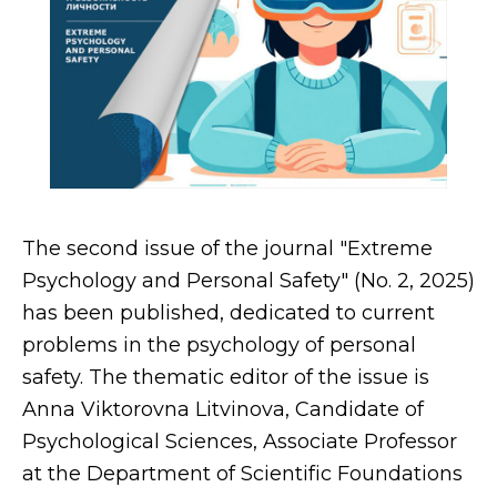
The second issue of the journal "Extreme
Psychology and Personal Safety" (No. 2, 2025)
has been published, dedicated to current
problems in the psychology of personal
safety. The thematic editor of the issue is
Anna Viktorovna Litvinova, Candidate of
Psychological Sciences, Associate Professor
at the Department of Scientific Foundations