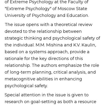
of Extreme Psychology at the Faculty of
"Extreme Psychology" of Moscow State
University of Psychology and Education.
The issue opens with a theoretical review
devoted to the relationship between
strategic thinking and psychological safety of
the individual. M.M. Mishina and K.V. Kaulin,
based on a systems approach, provide a
rationale for the key directions of this
relationship. The authors emphasize the role
of long-term planning, critical analysis, and
metacognitive abilities in enhancing
psychological safety.
Special attention in the issue is given to
research on goal-setting as both a resource