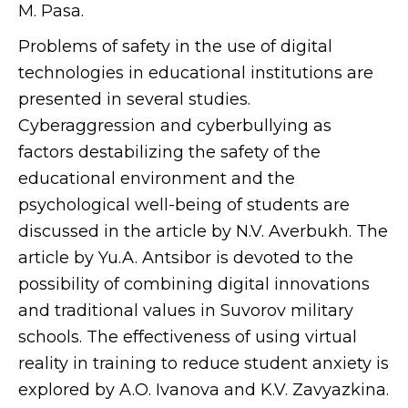
M. Pasa.
Problems of safety in the use of digital
technologies in educational institutions are
presented in several studies.
Cyberaggression and cyberbullying as
factors destabilizing the safety of the
educational environment and the
psychological well-being of students are
discussed in the article by N.V. Averbukh. The
article by Yu.A. Antsibor is devoted to the
possibility of combining digital innovations
and traditional values in Suvorov military
schools. The effectiveness of using virtual
reality in training to reduce student anxiety is
explored by A.O. Ivanova and K.V. Zavyazkina.