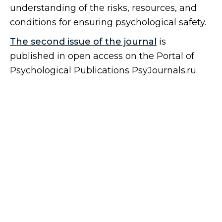
understanding of the risks, resources, and
conditions for ensuring psychological safety.
The second issue of the journal
is
published in open access on the Portal of
Psychological Publications PsyJournals.ru.