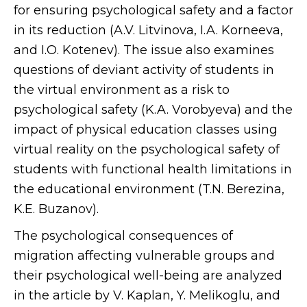
for ensuring psychological safety and a factor
in its reduction (A.V. Litvinova, I.A. Korneeva,
and I.O. Kotenev). The issue also examines
questions of deviant activity of students in
the virtual environment as a risk to
psychological safety (K.A. Vorobyeva) and the
impact of physical education classes using
virtual reality on the psychological safety of
students with functional health limitations in
the educational environment (T.N. Berezina,
K.E. Buzanov).
The psychological consequences of
migration affecting vulnerable groups and
their psychological well-being are analyzed
in the article by V. Kaplan, Y. Melikoglu, and