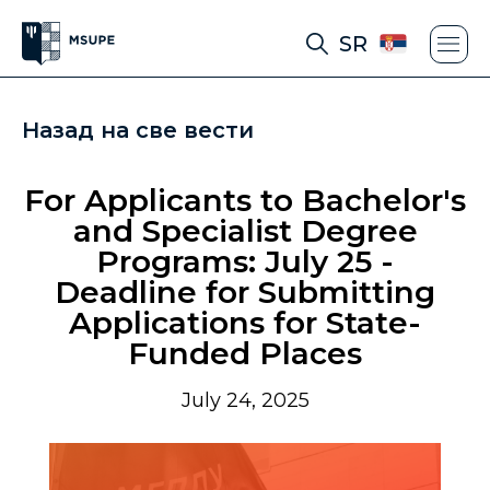
SR
Назад на све вести
For Applicants to Bachelor's
and Specialist Degree
Programs: July 25 -
Deadline for Submitting
Applications for State-
Funded Places
July 24, 2025