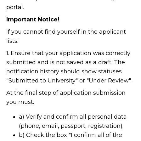
portal.
Important Notice!
If you cannot find yourself in the applicant
lists:
1. Ensure that your application was correctly
submitted and is not saved as a draft. The
notification history should show statuses
"Submitted to University" or "Under Review".
At the final step of application submission
you must:
a) Verify and confirm all personal data
(phone, email, passport, registration);
b) Check the box "I confirm all of the