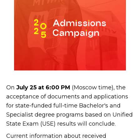
On
July 25 at 6:00 PM
(Moscow time), the
acceptance of documents and applications
for state-funded full-time Bachelor's and
Specialist degree programs based on Unified
State Exam (USE) results will conclude.
Current information about received