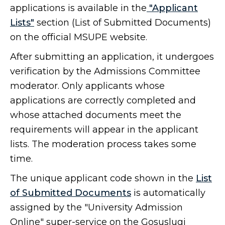
applications is available in the
"Applicant
Lists"
section (List of Submitted Documents)
on the official MSUPE website.
After submitting an application, it undergoes
verification by the Admissions Committee
moderator. Only applicants whose
applications are correctly completed and
whose attached documents meet the
requirements will appear in the applicant
lists. The moderation process takes some
time.
The unique applicant code shown in the
List
of Submitted Documents
is automatically
assigned by the "University Admission
Online" super-service on the Gosuslugi