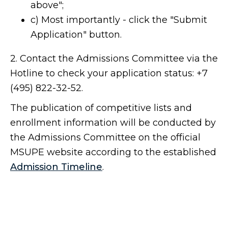
above";
c) Most importantly - click the "Submit
Application" button.
2. Contact the Admissions Committee via the
Hotline to check your application status: +7
(495) 822-32-52.
The publication of competitive lists and
enrollment information will be conducted by
the Admissions Committee on the official
MSUPE website according to the established
Admission Timeline
.