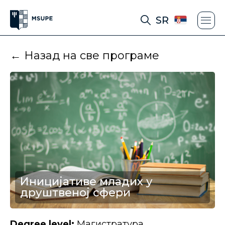
SR
← Назад на све програме
Иницијативе младих у
друштвеној сфери
Degree level:
Магистратура