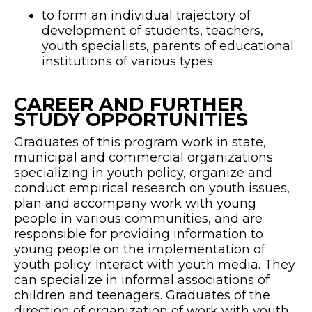
to form an individual trajectory of
development of students, teachers,
youth specialists, parents of educational
institutions of various types.
CAREER AND FURTHER
STUDY OPPORTUNITIES
Graduates of this program work in state,
municipal and commercial organizations
specializing in youth policy, organize and
conduct empirical research on youth issues,
plan and accompany work with young
people in various communities, and are
responsible for providing information to
young people on the implementation of
youth policy. Interact with youth media. They
can specialize in informal associations of
children and teenagers. Graduates of the
direction of organization of work with youth,