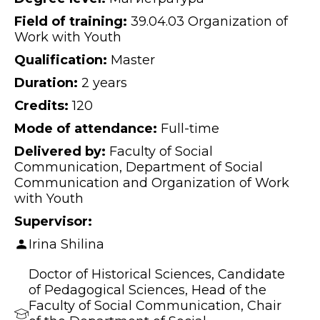
Field of training:
39.04.03 Organization of
Work with Youth
Qualification:
Master
Duration:
2 years
Credits:
120
Mode of attendance:
Full-time
Delivered by:
Faculty of Social
Communication, Department of Social
Communication and Organization of Work
with Youth
Supervisor:
Irina Shilina
Doctor of Historical Sciences, Candidate
of Pedagogical Sciences, Head of the
Faculty of Social Communication, Chair