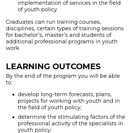
implementation of services in the field
of youth policy.
Graduates can run training courses,
disciplines, certain types of training sessions
for bachelor’s, master’s and students of
additional professional programs in youth
work.
LEARNING OUTCOMES
By the end of the program you will be able
to:
develop long-term forecasts, plans,
projects for working with youth and in
the field of youth policy;
determine the stimulating factors of the
professional activity of the specialists in
youth policy;