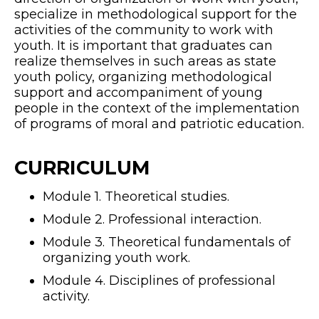
specialize in methodological support for the
activities of the community to work with
youth. It is important that graduates can
realize themselves in such areas as state
youth policy, organizing methodological
support and accompaniment of young
people in the context of the implementation
of programs of moral and patriotic education.
CURRICULUM
Module 1. Theoretical studies.
Module 2. Professional interaction.
Module 3. Theoretical fundamentals of
organizing youth work.
Module 4. Disciplines of professional
activity.