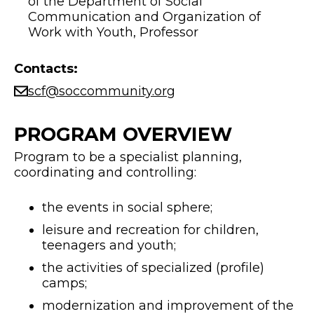
of the Department of Social
Communication and Organization of
Work with Youth, Professor
Contacts:
scf@soccommunity.org
PROGRAM OVERVIEW
Program to be a specialist planning,
coordinating and controlling:
the events in social sphere;
leisure and recreation for children,
teenagers and youth;
the activities of specialized (profile)
camps;
modernization and improvement of the