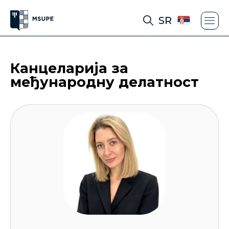
SR
Канцеларија за
међународну делатност