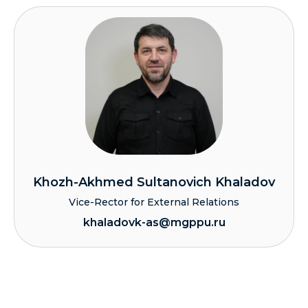
Khozh-Akhmed Sultanovich Khaladov
Vice-Rector for External Relations
khaladovk-as@mgppu.ru