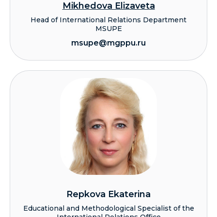
Mikhedova Elizaveta
Head of International Relations Department
MSUPE
msupe@mgppu.ru
Repkova Ekaterina
Educational and Methodological Specialist of the