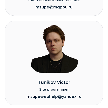
International Relations Office
msupe@mgppu.ru
Tunikov Victor
Site programmer
msupewebhelp@yandex.ru