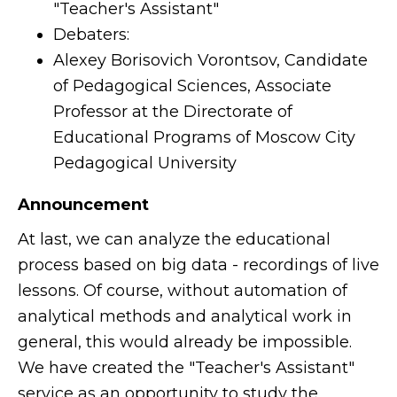
"Teacher's Assistant"
Debaters:
Alexey Borisovich Vorontsov, Candidate
of Pedagogical Sciences, Associate
Professor at the Directorate of
Educational Programs of Moscow City
Pedagogical University
Announcement
At last, we can analyze the educational
process based on big data - recordings of live
lessons. Of course, without automation of
analytical methods and analytical work in
general, this would already be impossible.
We have created the "Teacher's Assistant"
service as an opportunity to study the