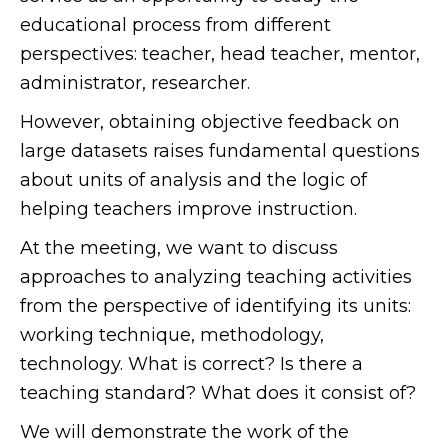
educational process from different
perspectives: teacher, head teacher, mentor,
administrator, researcher.
However, obtaining objective feedback on
large datasets raises fundamental questions
about units of analysis and the logic of
helping teachers improve instruction.
At the meeting, we want to discuss
approaches to analyzing teaching activities
from the perspective of identifying its units:
working technique, methodology,
technology. What is correct? Is there a
teaching standard? What does it consist of?
We will demonstrate the work of the