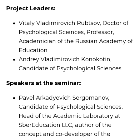
Project Leaders:
Vitaly Vladimirovich Rubtsov, Doctor of
Psychological Sciences, Professor,
Academician of the Russian Academy of
Education
Andrey Vladimirovich Konokotin,
Candidate of Psychological Sciences
Speakers at the seminar:
Pavel Arkadyevich Sergomanov,
Candidate of Psychological Sciences,
Head of the Academic Laboratory at
SberEducation LLC, author of the
concept and co-developer of the