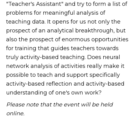
"Teacher's Assistant" and try to form a list of
problems for meaningful analysis of
teaching data. It opens for us not only the
prospect of an analytical breakthrough, but
also the prospect of enormous opportunities
for training that guides teachers towards
truly activity-based teaching. Does neural
network analysis of activities really make it
possible to teach and support specifically
activity-based reflection and activity-based
understanding of one's own work?
Please note that the event will be held
online.