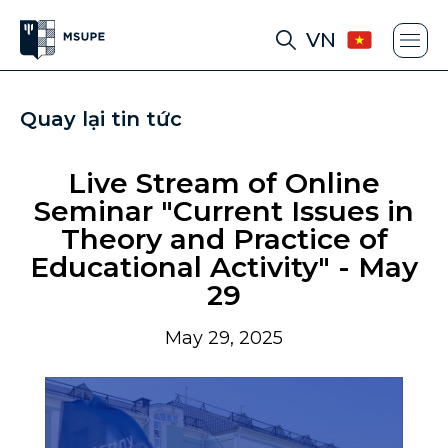
VN
Quay lại tin tức
Live Stream of Online
Seminar "Current Issues in
Theory and Practice of
Educational Activity" - May
29
May 29, 2025