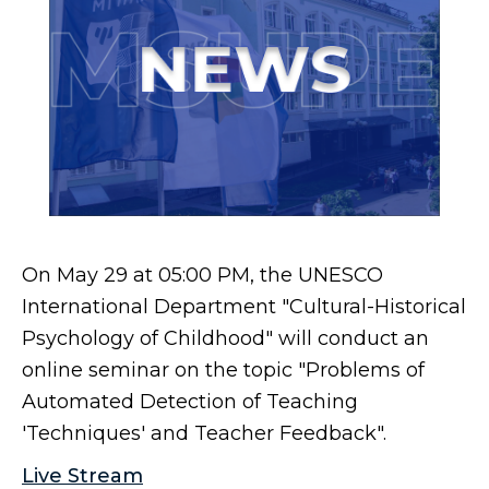
On May 29 at 05:00 PM, the UNESCO
International Department "Cultural-Historical
Psychology of Childhood" will conduct an
online seminar on the topic "Problems of
Automated Detection of Teaching
'Techniques' and Teacher Feedback".
Live Stream