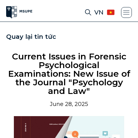
VN
Quay lại tin tức
Current Issues in Forensic
Psychological
Examinations: New Issue of
the Journal "Psychology
and Law"
June 28, 2025