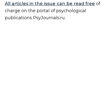
All articles in the issue can be read free
of
charge on the portal of psychological
publications PsyJournals.ru.