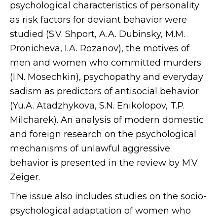
psychological characteristics of personality
as risk factors for deviant behavior were
studied (S.V. Shport, A.A. Dubinsky, M.M.
Pronicheva, I.A. Rozanov), the motives of
men and women who committed murders
(I.N. Mosechkin), psychopathy and everyday
sadism as predictors of antisocial behavior
(Yu.A. Atadzhykova, S.N. Enikolopov, T.P.
Milcharek). An analysis of modern domestic
and foreign research on the psychological
mechanisms of unlawful aggressive
behavior is presented in the review by M.V.
Zeiger.
The issue also includes studies on the socio-
psychological adaptation of women who