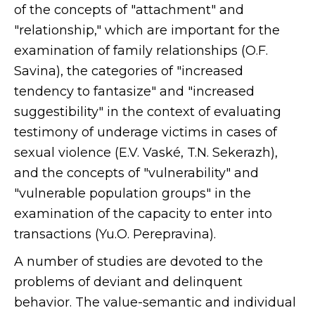
of the concepts of "attachment" and
"relationship," which are important for the
examination of family relationships (O.F.
Savina), the categories of "increased
tendency to fantasize" and "increased
suggestibility" in the context of evaluating
testimony of underage victims in cases of
sexual violence (E.V. Vaské, T.N. Sekerazh),
and the concepts of "vulnerability" and
"vulnerable population groups" in the
examination of the capacity to enter into
transactions (Yu.O. Perepravina).
A number of studies are devoted to the
problems of deviant and delinquent
behavior. The value-semantic and individual