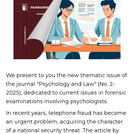
We present to you the new thematic issue of
the journal "Psychology and Law" (No. 2-
2025), dedicated to current issues in forensic
examinations involving psychologists.
In recent years, telephone fraud has become
an urgent problem, acquiring the character
of a national security threat. The article by