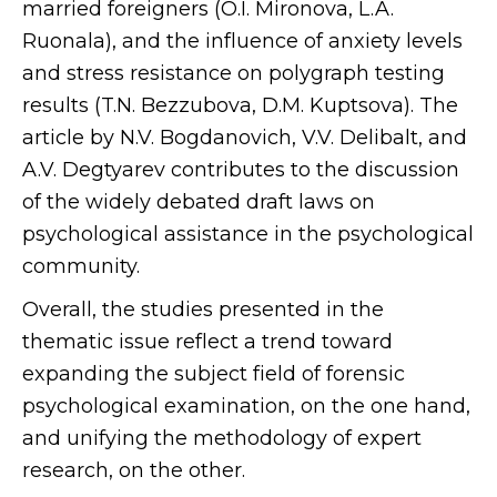
married foreigners (O.I. Mironova, L.A.
Ruonala), and the influence of anxiety levels
and stress resistance on polygraph testing
results (T.N. Bezzubova, D.M. Kuptsova). The
article by N.V. Bogdanovich, V.V. Delibalt, and
A.V. Degtyarev contributes to the discussion
of the widely debated draft laws on
psychological assistance in the psychological
community.
Overall, the studies presented in the
thematic issue reflect a trend toward
expanding the subject field of forensic
psychological examination, on the one hand,
and unifying the methodology of expert
research, on the other.