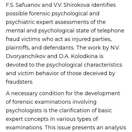
F.S. Safuanov and V.V. Shirokova identifies
possible forensic psychological and
psychiatric expert assessments of the
mental and psychological state of telephone
fraud victims who act as injured parties,
plaintiffs, and defendants. The work by N.V.
Dvoryanchikov and D.A. Kolodkina is
devoted to the psychological characteristics
and victim behavior of those deceived by
fraudsters.
A necessary condition for the development
of forensic examinations involving
psychologists is the clarification of basic
expert concepts in various types of
examinations. This issue presents an analysis