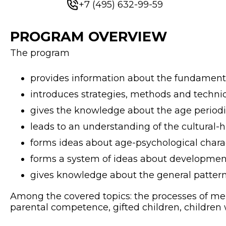
+7 (495) 632-99-59
PROGRAM OVERVIEW
The program
provides information about the fundament
introduces strategies, methods and techni
gives the knowledge about the age periodiza
leads to an understanding of the cultural-
forms ideas about age-psychological charac
forms a system of ideas about development
gives knowledge about the general patter
Among the covered topics: the processes of men
parental competence, gifted children, children w