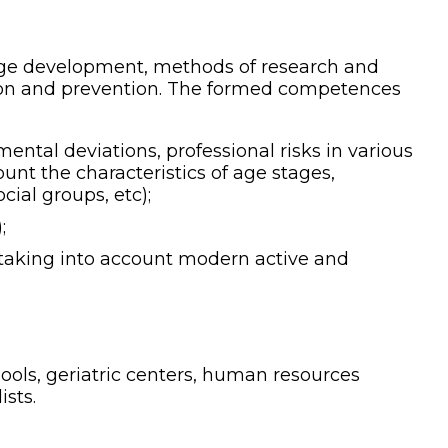
 age development, methods of research and
on and prevention.
The formed competences
ental deviations, professional risks in various
count the characteristics of age stages,
cial groups, etc);
;
, taking into account modern active and
ols, geriatric centers, human resources
sts.