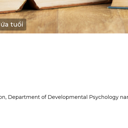
lứa tuổi
tion, Department of Developmental Psychology na