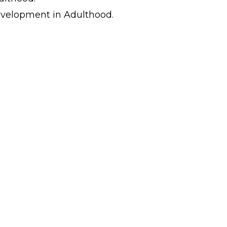
evelopment in Adulthood.