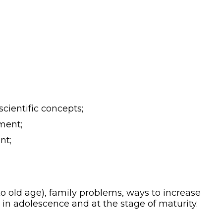
cientific concepts;
ment;
nt;
o old age), family problems, ways to increase
 in adolescence and at the stage of maturity.