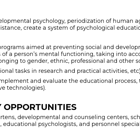
developmental psychology, periodization of human
istance, create a system of psychological educati
t programs aimed at preventing social and developm
fics of a person’s mental functioning, taking into ac
onging to gender, ethnic, professional and other so
ional tasks in research and practical activities, etc)
n, implement and evaluate the educational process
e technologies).
 OPPORTUNITIES
tens, developmental and counseling centers, scho
educational psychologists, and personnel speciali