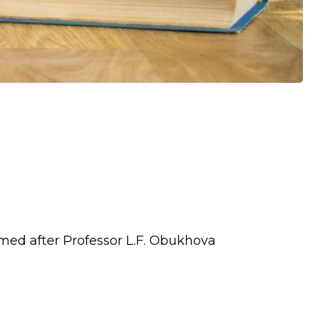
med after Professor L.F. Obukhova