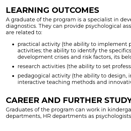
LEARNING OUTCOMES
A graduate of the program is a specialist in 
diagnostics. They can provide psychological ass
are related to:
practical activity (the ability to implemen
activities; the ability to identify the speci
development crises and risk factors, its bel
research activities (the ability to set profess
pedagogical activity (the ability to desig
interactive teaching methods and innovativ
CAREER AND FURTHER STUDY
Graduates of the program can work in kindergar
departments, HR departments as psychologists, 