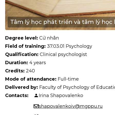
Tâm lý học phát triển và tâm lý học 
Degree level:
Cử nhân
Field of training:
37.03.01 Psychology
Qualification:
Clinical psychologist
Duration:
4 years
Credits:
240
Mode of attendance:
Full-time
Delivered by:
Faculty of Psychology of Educa
Contacts:
Irina Shapovalenko
shapovalenkoiv@mgppu.ru