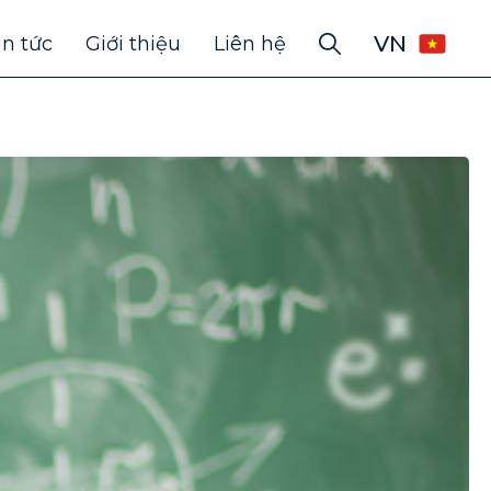
VN
in tức
Giới thiệu
Liên hệ