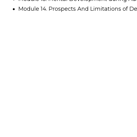
Module 14. Prospects And Limitations of D