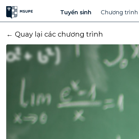
Tuyển sinh
Chương trình
← Quay lại các chương trình