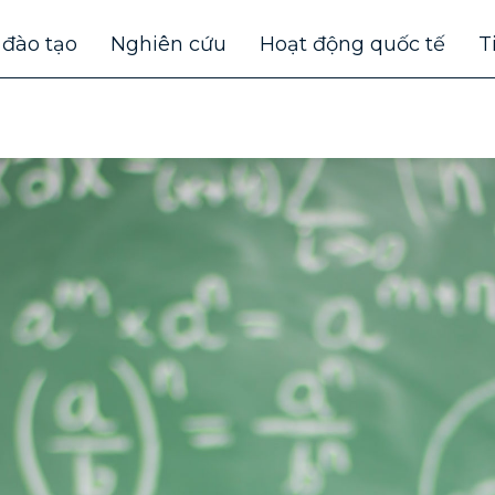
 đào tạo
Nghiên cứu
Hoạt động quốc tế
T