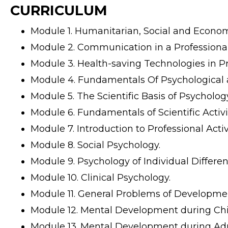
CURRICULUM
Module 1. Humanitarian, Social and Economi
Module 2. Communication in a Professional 
Module 3. Health-saving Technologies in Pro
Module 4. Fundamentals Of Psychological a
Module 5. The Scientific Basis of Psycholog
Module 6. Fundamentals of Scientific Activit
Module 7. Introduction to Professional Activi
Module 8. Social Psychology.
Module 9. Psychology of Individual Differen
Module 10. Clinical Psychology.
Module 11. General Problems of Developme
Module 12. Mental Development during Ch
Module 13. Mental Development during Ad