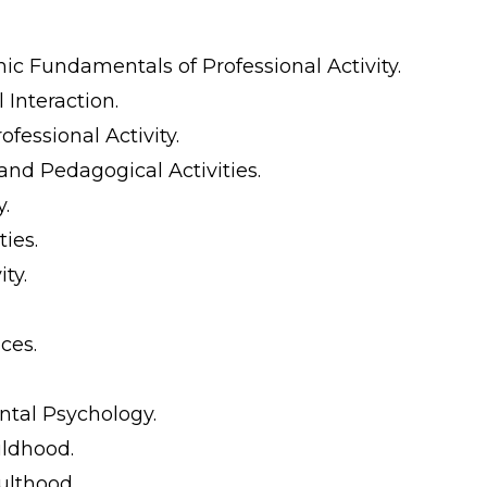
c Fundamentals of Professional Activity.
Interaction.
fessional Activity.
nd Pedagogical Activities.
y.
ies.
ty.
ces.
ntal Psychology.
ildhood.
ulthood.