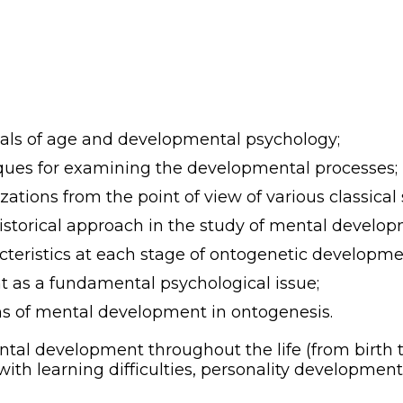
als of age and developmental psychology;
ques for examining the developmental processes;
tions from the point of view of various classical s
historical approach in the study of mental develop
teristics at each stage of ontogenetic developme
 as a fundamental psychological issue;
ns of mental development in ontogenesis.
tal development throughout the life (from birth t
ith learning difficulties, personality development