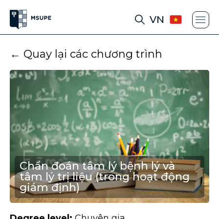
VN
← Quay lại các chương trình
Chẩn đoán tâm lý bệnh lý và
tâm lý trị liệu (trong hoạt động
giám định)
Degree level:
Chuyên gia