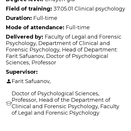
Field of training:
37.05.01 Clinical psychology
Duration:
Full-time
Mode of attendance:
Full-time
Delivered by:
Faculty of Legal and Forensic
Psychology, Department of Clinical and
Forensic Psychology, Head of Department:
Farit Safuanov, Doctor of Psychological
Sciences, Professor
Supervisor:
Farit Safuanov,
Doctor of Psychological Sciences,
Professor, Head of the Department of
Clinical and Forensic Psychology, Faculty
of Legal and Forensic Psychology