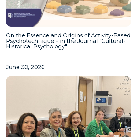
On the Essence and Origins of Activity-Based
Psychotechnique – in the Journal "Cultural-
Historical Psychology"
June 30, 2026