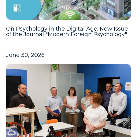
On Psychology in the Digital Age: New Issue
of the Journal "Modern Foreign Psychology"
June 30, 2026