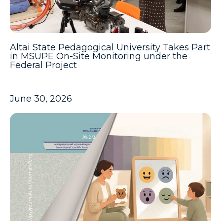
Altai State Pedagogical University Takes Part
in MSUPE On-Site Monitoring under the
Federal Project
June 30, 2026