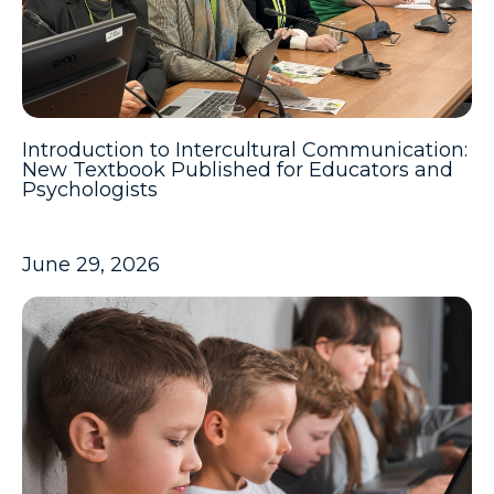
Introduction to Intercultural Communication:
New Textbook Published for Educators and
Psychologists
June 29, 2026