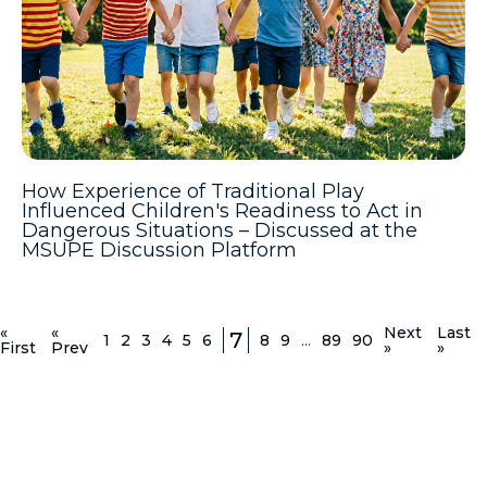
How Experience of Traditional Play
Influenced Children's Readiness to Act in
Dangerous Situations – Discussed at the
MSUPE Discussion Platform
«
«
Next
Last
7
1
2
3
4
5
6
8
9
...
89
90
First
Prev
»
»