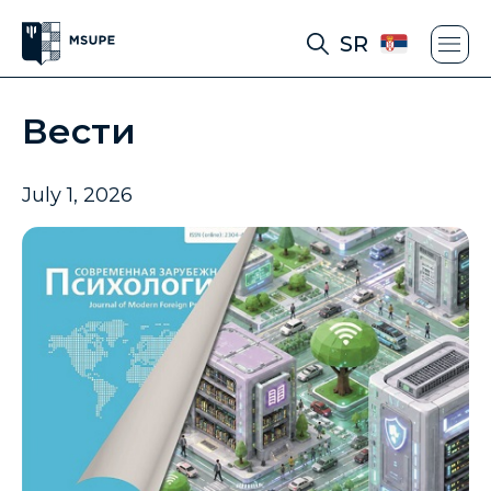
SR
Вести
July 1, 2026