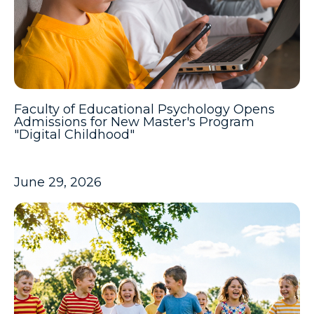
Faculty of Educational Psychology Opens
Admissions for New Master's Program
"Digital Childhood"
June 29, 2026