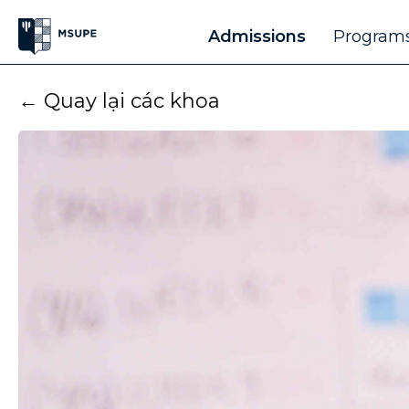
Admissions
Programs
← Quay lại các khoa