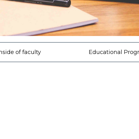
nside of faculty
Educational Prog