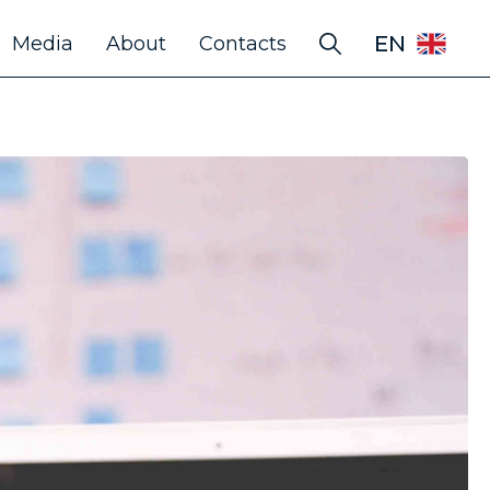
EN
Media
About
Contacts