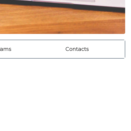
rams
Contacts