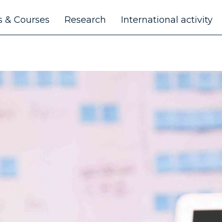
 & Courses
Research
International activity