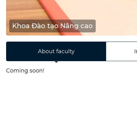
Khoa Đào tạo Nâng cao
About faculty
I
Coming soon!