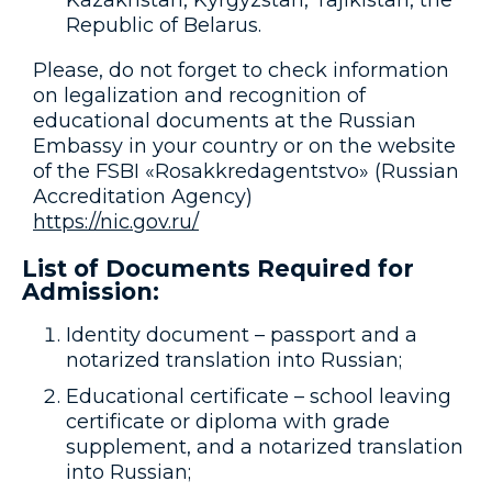
Kazakhstan, Kyrgyzstan, Tajikistan, the
Republic of Belarus.
Please, do not forget to check information
on legalization and recognition of
educational documents at the Russian
Embassy in your country or on the website
of the FSBI «Rosakkredagentstvo» (Russian
Accreditation Agency)
https://nic.gov.ru/
List of Documents Required for
Admission:
Identity document – passport and a
notarized translation into Russian;
Educational certificate – school leaving
certificate or diploma with grade
supplement, and a notarized translation
into Russian;