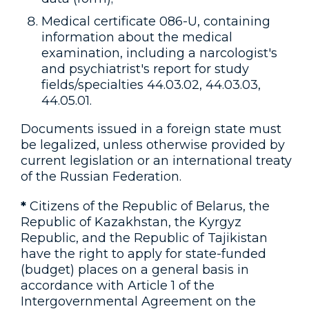
Medical certificate 086-U, containing
information about the medical
examination, including a narcologist's
and psychiatrist's report for study
fields/specialties 44.03.02, 44.03.03,
44.05.01.
Documents issued in a foreign state must
be legalized, unless otherwise provided by
current legislation or an international treaty
of the Russian Federation.
*
Citizens of the Republic of Belarus, the
Republic of Kazakhstan, the Kyrgyz
Republic, and the Republic of Tajikistan
have the right to apply for state-funded
(budget) places on a general basis in
accordance with Article 1 of the
Intergovernmental Agreement on the