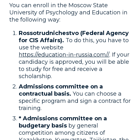
You can enroll in the Moscow State
University of Psychology and Education in
the following way:
Rossotrudnichestvo (Federal Agency
for CIS Affairs).
To do this, you have to
use the website
https://education-in-russia.com//
. If your
candidacy is approved, you will be able
to study for free and receive a
scholarship.
Admissions committee on a
contractual basis.
You can choose a
specific program and sign a contract for
training.
* Admissions committee on a
budgetary basis
by general
competition among citizens of