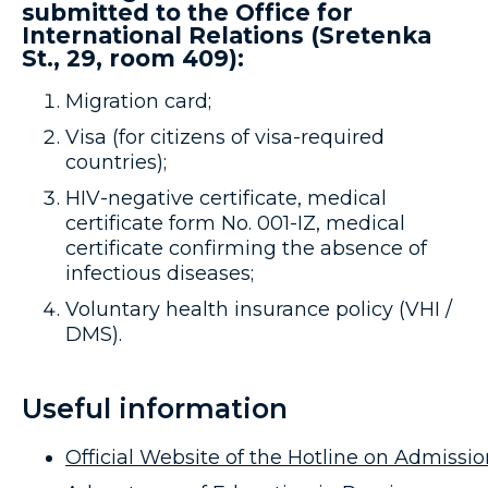
submitted to the Office for
International Relations (Sretenka
St., 29, room 409):
Migration card;
Visa (for citizens of visa-required
countries);
HIV-negative certificate, medical
certificate form No. 001-IZ, medical
certificate confirming the absence of
infectious diseases;
Voluntary health insurance policy (VHI /
DMS).
Useful information
Official Website of the Hotline on Admissio