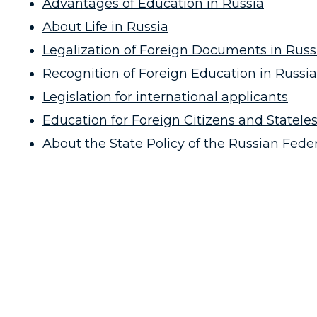
Advantages of Education in Russia
About Life in Russia
Legalization of Foreign Documents in Russ
Recognition of Foreign Education in Russia
Legislation for international applicants
Education for Foreign Citizens and Stateles
About the State Policy of the Russian Fed