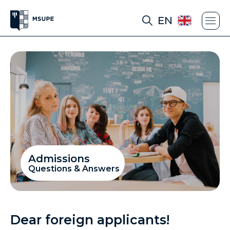
EN
Admissions
Questions & Answers
Dear foreign applicants!