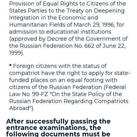
Provision of Equal Rights to Citizens of the
States Parties to the Treaty on Deepening
Integration in the Economic and
Humanitarian Fields of March 29, 1996, for
admission to educational institutions
(approved by Decree of the Government of
the Russian Federation No. 662 of June 22,
1999).
*
Foreign citizens with the status of
compatriot have the right to apply for state-
funded places on an equal footing with
citizens of the Russian Federation (Federal
Law No. 99-FZ "On the State Policy of the
Russian Federation Regarding Compatriots
Abroad").
After successfully passing the
entrance examinations, the
following documents must be