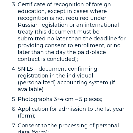
Certificate of recognition of foreign
education, except in cases where
recognition is not required under
Russian legislation or an international
treaty (this document must be
submitted no later than the deadline for
providing consent to enrollment, or no
later than the day the paid-place
contract is concluded);
SNILS – document confirming
registration in the individual
(personalized) accounting system (if
available);
Photographs 3×4 cm – 5 pieces;
Application for admission to the 1st year
(form);
Consent to the processing of personal
data (form);