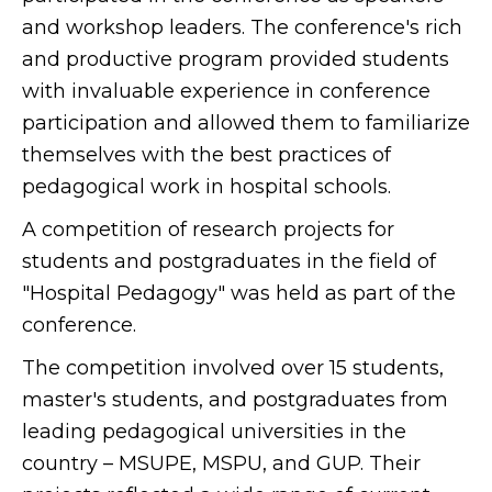
and workshop leaders. The conference's rich
and productive program provided students
with invaluable experience in conference
participation and allowed them to familiarize
themselves with the best practices of
pedagogical work in hospital schools.
A competition of research projects for
students and postgraduates in the field of
"Hospital Pedagogy" was held as part of the
conference.
The competition involved over 15 students,
master's students, and postgraduates from
leading pedagogical universities in the
country – MSUPE, MSPU, and GUP. Their