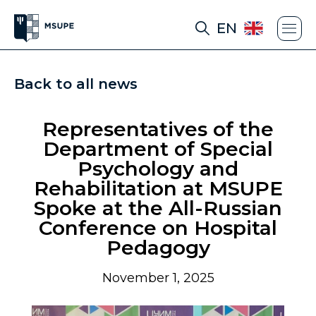
EN
Back to all news
Representatives of the
Department of Special
Psychology and
Rehabilitation at MSUPE
Spoke at the All-Russian
Conference on Hospital
Pedagogy
November 1, 2025