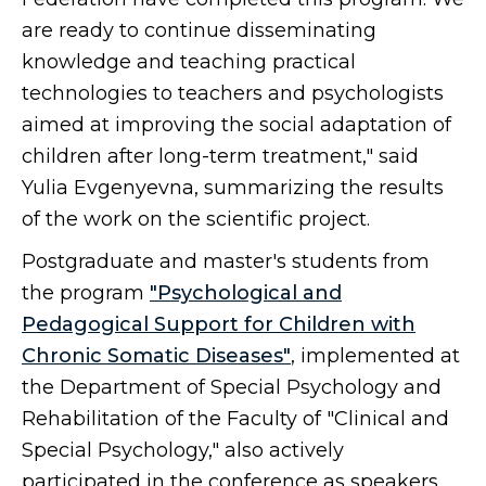
are ready to continue disseminating
knowledge and teaching practical
technologies to teachers and psychologists
aimed at improving the social adaptation of
children after long-term treatment," said
Yulia Evgenyevna, summarizing the results
of the work on the scientific project.
Postgraduate and master's students from
the program
"Psychological and
Pedagogical Support for Children with
Chronic Somatic Diseases"
, implemented at
the Department of Special Psychology and
Rehabilitation of the Faculty of "Clinical and
Special Psychology," also actively
participated in the conference as speakers