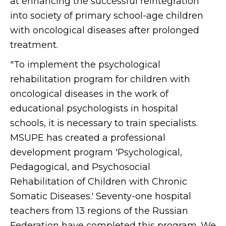
at enhancing the successful reintegration
into society of primary school-age children
with oncological diseases after prolonged
treatment.
"To implement the psychological
rehabilitation program for children with
oncological diseases in the work of
educational psychologists in hospital
schools, it is necessary to train specialists.
MSUPE has created a professional
development program 'Psychological,
Pedagogical, and Psychosocial
Rehabilitation of Children with Chronic
Somatic Diseases.' Seventy-one hospital
teachers from 13 regions of the Russian
Federation have completed this program. We