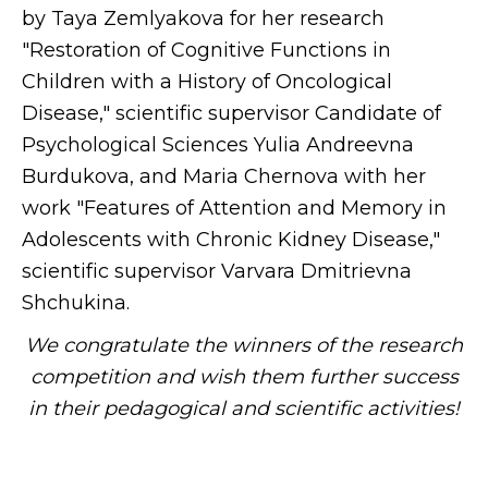
by Taya Zemlyakova for her research
"Restoration of Cognitive Functions in
Children with a History of Oncological
Disease," scientific supervisor Candidate of
Psychological Sciences Yulia Andreevna
Burdukova, and Maria Chernova with her
work "Features of Attention and Memory in
Adolescents with Chronic Kidney Disease,"
scientific supervisor Varvara Dmitrievna
Shchukina.
We congratulate the winners of the research
competition and wish them further success
in their pedagogical and scientific activities!