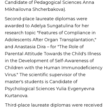
Candidate of Pedagogical Sciences Anna
Mikhailovna Shcherbakova).
Second-place laureate diplomas were
awarded to Adelya Sungatulina for her
research topic "Features of Compliance in
Adolescents After Organ Transplantation,"
and Anastasia Dira – for "The Role of
Parental Attitude Towards the Child's Illness
in the Development of Self-Awareness of
Children with the Human Immunodeficiency
Virus." The scientific supervisor of the
master's students is Candidate of
Psychological Sciences Yulia Evgenyevna
Kurtanova.
Third-place laureate diplomas were received