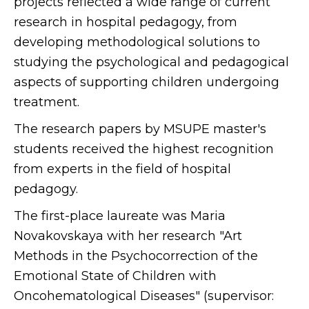
projects reflected a wide range of current
research in hospital pedagogy, from
developing methodological solutions to
studying the psychological and pedagogical
aspects of supporting children undergoing
treatment.
The research papers by MSUPE master's
students received the highest recognition
from experts in the field of hospital
pedagogy.
The first-place laureate was Maria
Novakovskaya with her research "Art
Methods in the Psychocorrection of the
Emotional State of Children with
Oncohematological Diseases" (supervisor: