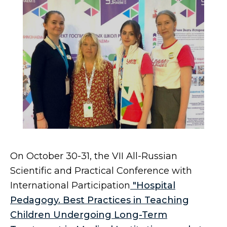
On October 30-31, the VII All-Russian
Scientific and Practical Conference with
International Participation
"Hospital
Pedagogy. Best Practices in Teaching
Children Undergoing Long-Term