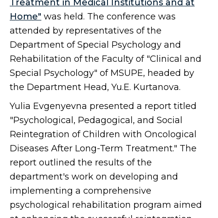
Treatment in Medical Institutions and at
Home"
was held. The conference was
attended by representatives of the
Department of Special Psychology and
Rehabilitation of the Faculty of "Clinical and
Special Psychology" of MSUPE, headed by
the Department Head, Yu.E. Kurtanova.
Yulia Evgenyevna presented a report titled
"Psychological, Pedagogical, and Social
Reintegration of Children with Oncological
Diseases After Long-Term Treatment." The
report outlined the results of the
department's work on developing and
implementing a comprehensive
psychological rehabilitation program aimed