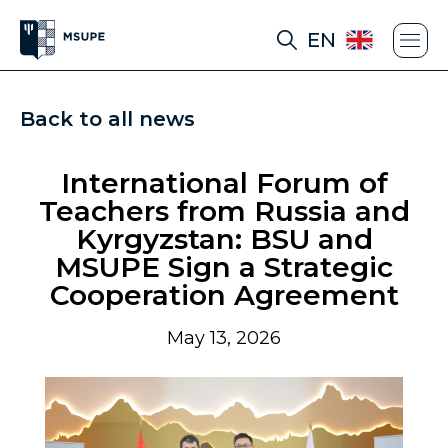
EN
Back to all news
International Forum of
Teachers from Russia and
Kyrgyzstan: BSU and
MSUPE Sign a Strategic
Cooperation Agreement
May 13, 2026