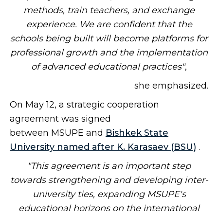
methods, train teachers, and exchange
experience. We are confident that the
schools being built will become platforms for
professional growth and the implementation
of advanced educational practices"
,
she emphasized.
On May 12, a strategic cooperation
agreement was signed
between MSUPE and
Bishkek State
University named after K. Karasaev (BSU)
.
"This agreement is an important step
towards strengthening and developing inter-
university ties, expanding MSUPE's
educational horizons on the international