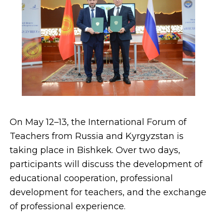
On May 12–13, the International Forum of
Teachers from Russia and Kyrgyzstan is
taking place in Bishkek. Over two days,
participants will discuss the development of
educational cooperation, professional
development for teachers, and the exchange
of professional experience.