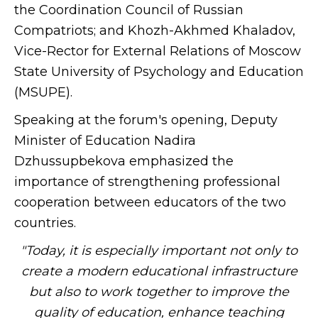
the Coordination Council of Russian
Compatriots; and Khozh-Akhmed Khaladov,
Vice-Rector for External Relations of Moscow
State University of Psychology and Education
(MSUPE).
Speaking at the forum's opening, Deputy
Minister of Education Nadira
Dzhussupbekova emphasized the
importance of strengthening professional
cooperation between educators of the two
countries.
"Today, it is especially important not only to
create a modern educational infrastructure
but also to work together to improve the
quality of education, enhance teaching