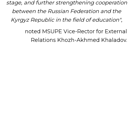
stage, and further strengthening cooperation
between the Russian Federation and the
Kyrgyz Republic in the field of education"
,
noted MSUPE Vice-Rector for External
Relations Khozh-Akhmed Khaladov.