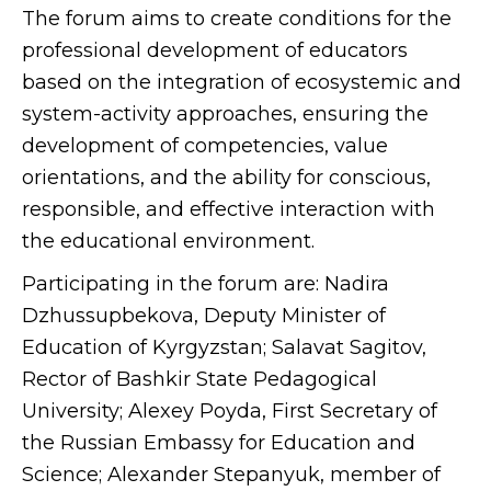
The forum aims to create conditions for the
professional development of educators
based on the integration of ecosystemic and
system-activity approaches, ensuring the
development of competencies, value
orientations, and the ability for conscious,
responsible, and effective interaction with
the educational environment.
Participating in the forum are: Nadira
Dzhussupbekova, Deputy Minister of
Education of Kyrgyzstan; Salavat Sagitov,
Rector of Bashkir State Pedagogical
University; Alexey Poyda, First Secretary of
the Russian Embassy for Education and
Science; Alexander Stepanyuk, member of