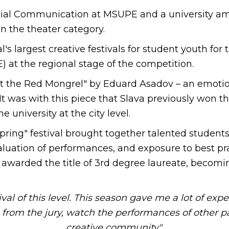
 Social Communication at MSUPE and a university a
n the theater category.
al's largest creative festivals for student youth fo
 at the regional stage of the competition.
t the Red Mongrel" by Eduard Asadov – an emotio
t was with this piece that Slava previously won t
e university at the city level.
pring" festival brought together talented student
luation of performances, and exposure to best prac
awarded the title of 3rd degree laureate, becomin
l of this level. This season gave me a lot of exper
k from the jury, watch the performances of other pa
creative community",