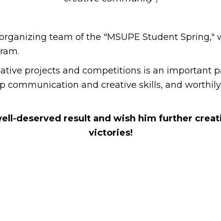
organizing team of the "MSUPE Student Spring," wh
gram.
ive projects and competitions is an important part 
lop communication and creative skills, and worthil
well-deserved result and wish him further crea
victories!