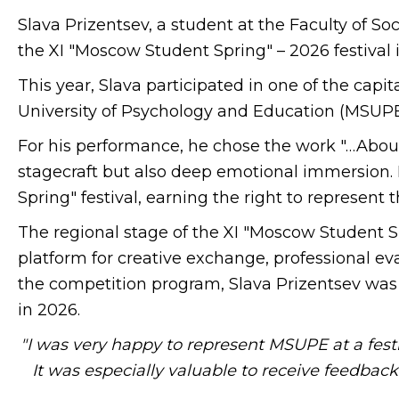
Slava Prizentsev, a student at the Faculty of
the XI "Moscow Student Spring" – 2026 festival i
This year, Slava participated in one of the capit
University of Psychology and Education (MSUPE)
For his performance, he chose the work "…Abou
stagecraft but also deep emotional immersion. I
Spring" festival, earning the right to represent th
The regional stage of the XI "Moscow Student S
platform for creative exchange, professional eva
the competition program, Slava Prizentsev was 
in 2026.
"I was very happy to represent MSUPE at a festiva
It was especially valuable to receive feedbac