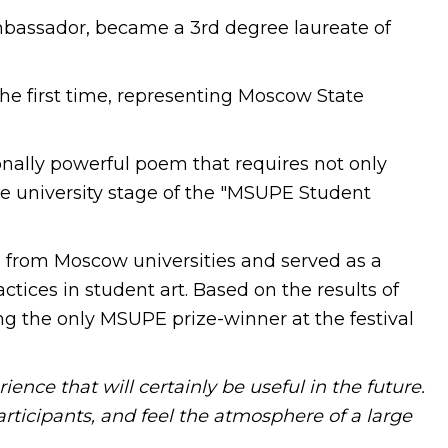
mbassador, became a 3rd degree laureate of
r the first time, representing Moscow State
nally powerful poem that requires not only
he university stage of the "MSUPE Student
s from Moscow universities and served as a
tices in student art. Based on the results of
g the only MSUPE prize-winner at the festival
ience that will certainly be useful in the future.
rticipants, and feel the atmosphere of a large