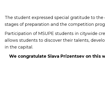
The student expressed special gratitude to the 
stages of preparation and the competition pro
Participation of MSUPE students in citywide creat
allows students to discover their talents, deve
in the capital.
We congratulate Slava Prizentsev on this 