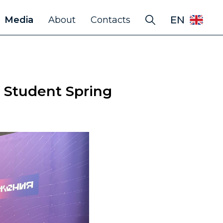
EN
Media
About
Contacts
 Student Spring