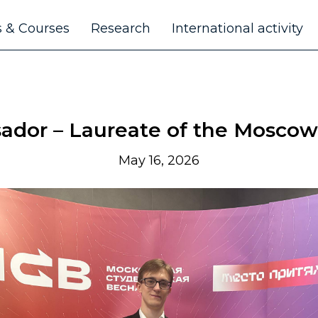
 & Courses
Research
International activity
or – Laureate of the Moscow
May 16, 2026