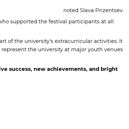
noted Slava Prizentsev.
o supported the festival participants at all
of the university's extracurricular activities. It
y represent the university at major youth venues
tive success, new achievements, and bright