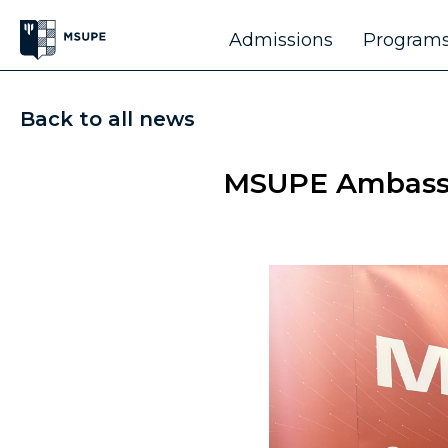
Admissions
Programs
Back to all news
MSUPE Ambassad