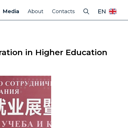
EN
Media
About
Contacts
ation in Higher Education