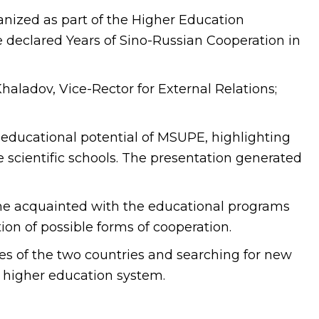
nized as part of the Higher Education
 declared Years of Sino-Russian Cooperation in
haladov, Vice-Rector for External Relations;
 educational potential of MSUPE, highlighting
 scientific schools. The presentation generated
me acquainted with the educational programs
ion of possible forms of cooperation.
es of the two countries and searching for new
the higher education system.