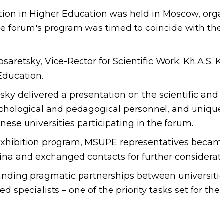
ion in Higher Education was held in Moscow, orga
he forum's program was timed to coincide with the
retsky, Vice-Rector for Scientific Work; Kh.A.S. K
 Education.
ky delivered a presentation on the scientific and
sychological and pedagogical personnel, and unique
nese universities participating in the forum.
 exhibition program, MSUPE representatives beca
hina and exchanged contacts for further considerat
panding pragmatic partnerships between universiti
ied specialists – one of the priority tasks set for 