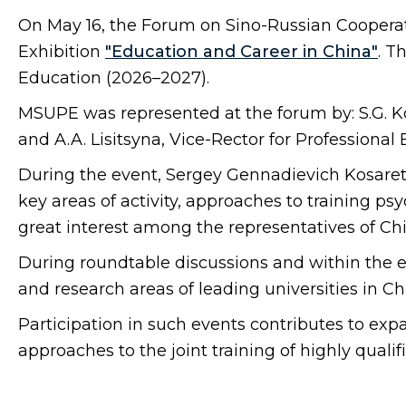
On May 16, the Forum on Sino-Russian Cooperat
Exhibition
"Education and Career in China"
. T
Education (2026–2027).
MSUPE was represented at the forum by: S.G. Kosa
and A.A. Lisitsyna, Vice-Rector for Professional
During the event, Sergey Gennadievich Kosarets
key areas of activity, approaches to training p
great interest among the representatives of Chi
During roundtable discussions and within the
and research areas of leading universities in C
Participation in such events contributes to ex
approaches to the joint training of highly qualif