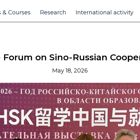
 & Courses
Research
International activity
e Forum on Sino-Russian Cooper
May 18, 2026