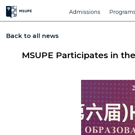
Admissions
Programs
Back to all news
MSUPE Participates in th