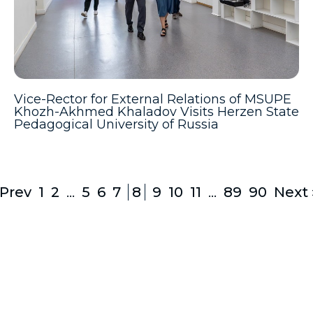
Vice-Rector for External Relations of MSUPE
Khozh-Akhmed Khaladov Visits Herzen State
Pedagogical University of Russia
 Prev
1
2
...
5
6
7
8
9
10
11
...
89
90
Next 