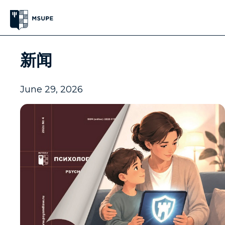
新闻
June 29, 2026