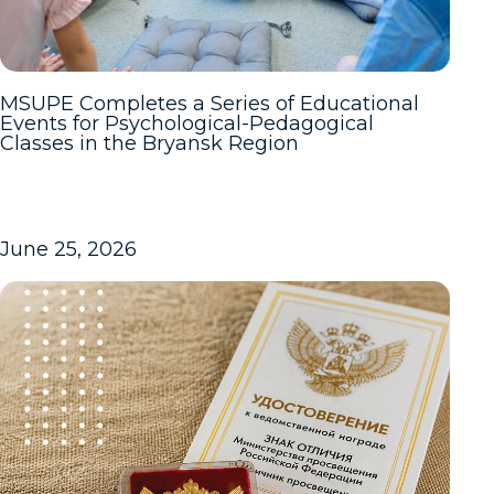
MSUPE Completes a Series of Educational
Events for Psychological-Pedagogical
Classes in the Bryansk Region
June 25, 2026