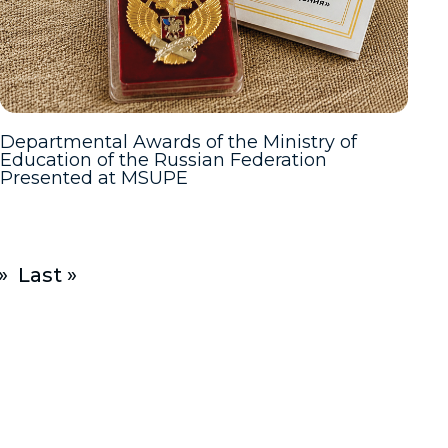
Departmental Awards of the Ministry of
Education of the Russian Federation
Presented at MSUPE
»
Last »