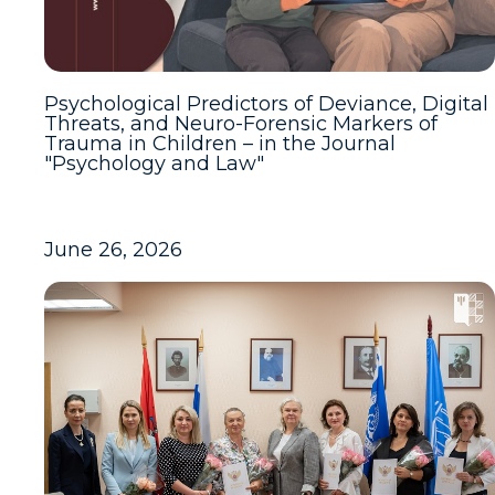
Psychological Predictors of Deviance, Digital
Threats, and Neuro-Forensic Markers of
Trauma in Children – in the Journal
"Psychology and Law"
June 26, 2026