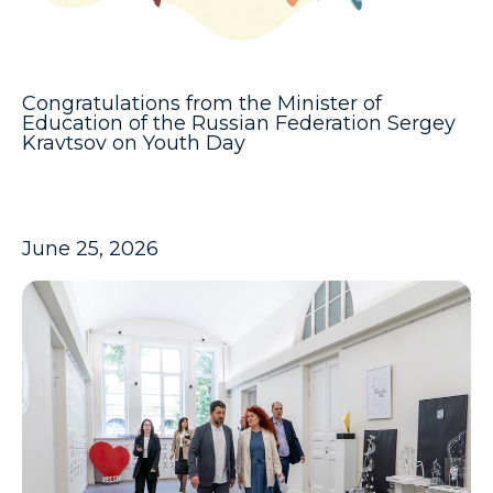
Congratulations from the Minister of
Education of the Russian Federation Sergey
Kravtsov on Youth Day
June 25, 2026