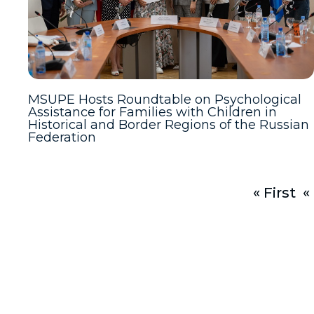
MSUPE Hosts Roundtable on Psychological
Assistance for Families with Children in
Historical and Border Regions of the Russian
Federation
« First
«