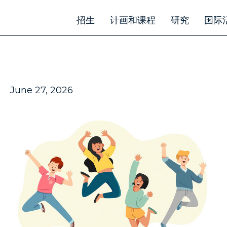
招生
计画和课程
研究
国际
June 27, 2026