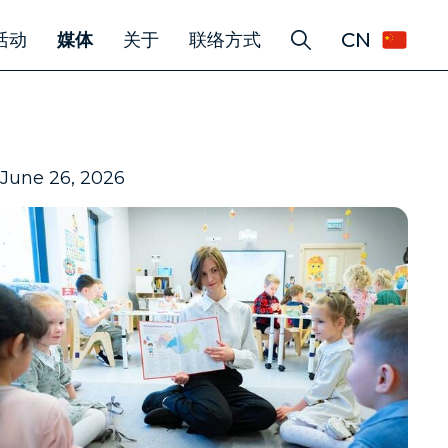
CN
活动
媒体
关于
联络方式
June 26, 2026