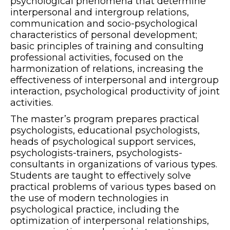
psychological phenomena that determine
interpersonal and intergroup relations,
communication and socio-psychological
characteristics of personal development;
basic principles of training and consulting
professional activities, focused on the
harmonization of relations, increasing the
effectiveness of interpersonal and intergroup
interaction, psychological productivity of joint
activities.
The master’s program prepares practical
psychologists, educational psychologists,
heads of psychological support services,
psychologists-trainers, psychologists-
consultants in organizations of various types.
Students are taught to effectively solve
practical problems of various types based on
the use of modern technologies in
psychological practice, including the
optimization of interpersonal relationships,