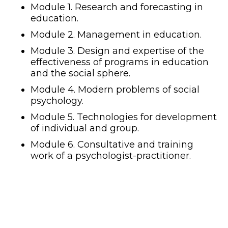
Module 1. Research and forecasting in
education.
Module 2. Management in education.
Module 3. Design and expertise of the
effectiveness of programs in education
and the social sphere.
Module 4. Modern problems of social
psychology.
Module 5. Technologies for development
of individual and group.
Module 6. Consultative and training
work of a psychologist-practitioner.