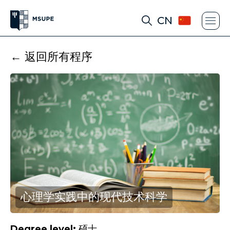
CN
← 返回所有程序
心理学实践中的现代技术科学
Degree level:
硕士