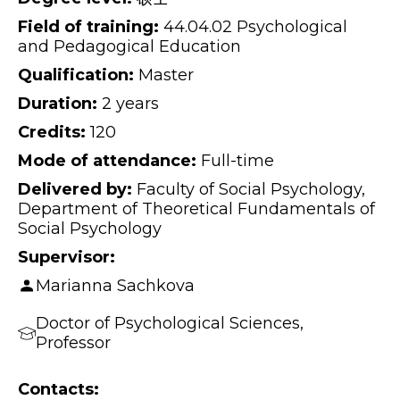
Field of training:
44.04.02 Psychological
and Pedagogical Education
Qualification:
Master
Duration:
2 years
Credits:
120
Mode of attendance:
Full-time
Delivered by:
Faculty of Social Psychology,
Department of Theoretical Fundamentals of
Social Psychology
Supervisor:
Marianna Sachkova
Doctor of Psychological Sciences,
Professor
Contacts: