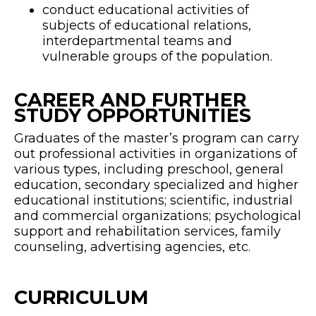
conduct educational activities of
subjects of educational relations,
interdepartmental teams and
vulnerable groups of the population.
CAREER AND FURTHER
STUDY OPPORTUNITIES
Graduates of the master’s program can carry
out professional activities in organizations of
various types, including preschool, general
education, secondary specialized and higher
educational institutions; scientific, industrial
and commercial organizations; psychological
support and rehabilitation services, family
counseling, advertising agencies, etc.
CURRICULUM