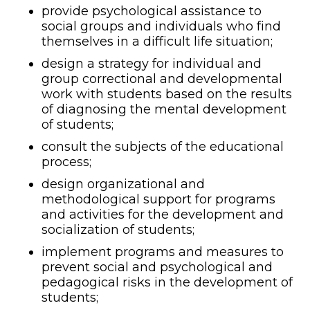
provide psychological assistance to
social groups and individuals who find
themselves in a difficult life situation;
design a strategy for individual and
group correctional and developmental
work with students based on the results
of diagnosing the mental development
of students;
consult the subjects of the educational
process;
design organizational and
methodological support for programs
and activities for the development and
socialization of students;
implement programs and measures to
prevent social and psychological and
pedagogical risks in the development of
students;