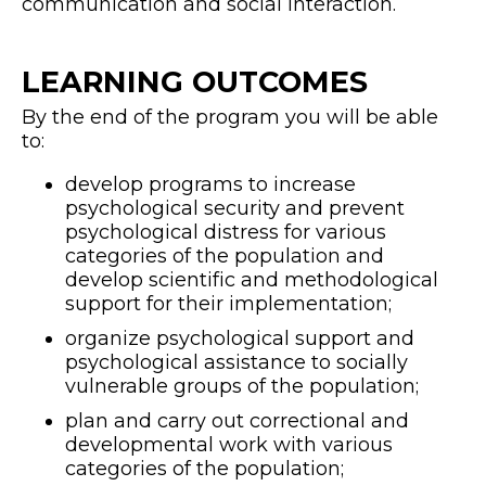
communication and social interaction.
LEARNING OUTCOMES
By the end of the program you will be able
to:
develop programs to increase
psychological security and prevent
psychological distress for various
categories of the population and
develop scientific and methodological
support for their implementation;
organize psychological support and
psychological assistance to socially
vulnerable groups of the population;
plan and carry out correctional and
developmental work with various
categories of the population;