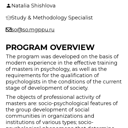
Natalia Shishlova
Study & Methodology Specialist
so@so.mgppu.ru
PROGRAM OVERVIEW
The program was developed on the basis of
modern experience in the effective training
of masters in psychology, as well as the
requirements for the qualification of
psychologists in the conditions of the current
stage of development of society.
The objects of professional activity of
masters are: socio-psychological features of
the group development of social
communities in organizations and
institutions of various types; socio-