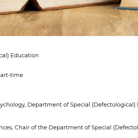
cal) Education
part-time
Psychology, Department of Special (Defectological)
ces, Chair of the Department of Special (Defectol