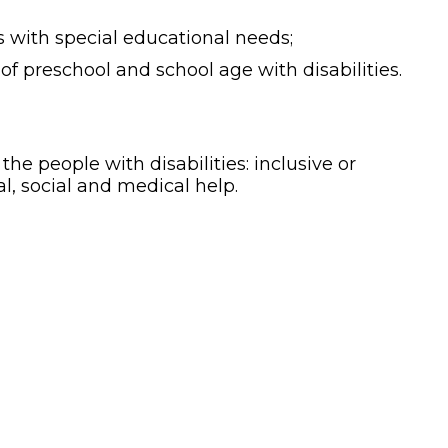
s with special educational needs;
of preschool and school age with disabilities.
he people with disabilities: inclusive or
al, social and medical help.