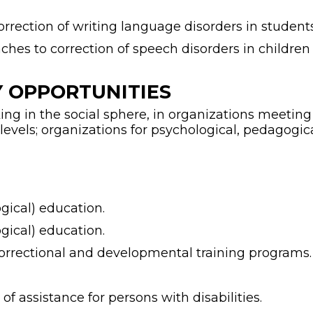
rrection of writing language disorders in student
ches to correction of speech disorders in children 
 OPPORTUNITIES
ng in the social sphere, in organizations meeting t
 levels; organizations for psychological, pedagogic
ogical) education.
ogical) education.
orrectional and developmental training programs.
f assistance for persons with disabilities.