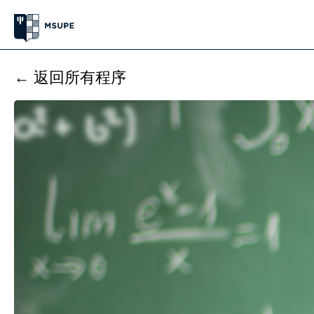
← 返回所有程序