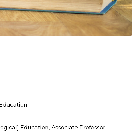
 Education
ogical) Education, Associate Professor