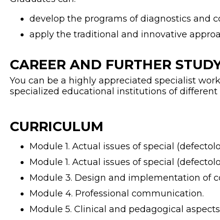
develop the programs of diagnostics and co
apply the traditional and innovative approa
CAREER AND FURTHER STUDY
You can be a highly appreciated specialist worki
specialized educational institutions of different
CURRICULUM
Module 1. Actual issues of special (defectol
Module 1. Actual issues of special (defectol
Module 3. Design and implementation of c
Module 4. Professional communication.
Module 5. Clinical and pedagogical aspects o