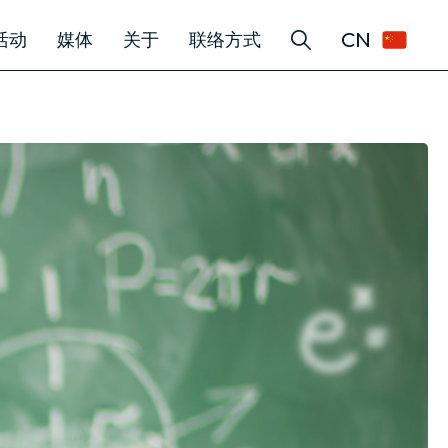
CN
活动
媒体
关于
联络方式