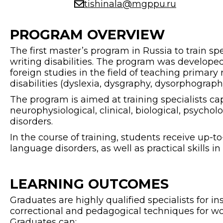
tishinala@mgppu.ru
PROGRAM OVERVIEW
The first master’s program in Russia to train s
writing disabilities. The program was develope
foreign studies in the field of teaching primary 
disabilities (dyslexia, dysgraphy, dysorphograph
The program is aimed at training specialists c
neurophysiological, clinical, biological, psycho
disorders.
In the course of training, students receive up
language disorders, as well as practical skills 
LEARNING OUTCOMES
Graduates are highly qualified specialists for i
correctional and pedagogical techniques for work
Graduates can: