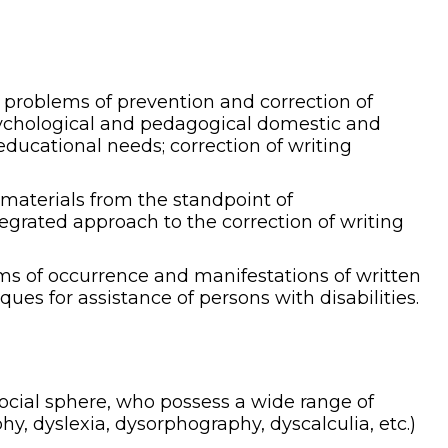
e problems of prevention and correction of
psychological and pedagogical domestic and
 educational needs; correction of writing
materials from the standpoint of
tegrated approach to the correction of writing
ms of occurrence and manifestations of written
ues for assistance of persons with disabilities.
 social sphere, who possess a wide range of
hy, dyslexia, dysorphography, dyscalculia, etc.)