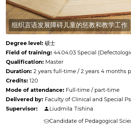
组织言语发展障碍儿童的惩教和教学工作
Degree level:
硕士
Field of training:
44.04.03 Special (Defectologi
Qualification:
Master
Duration:
2 years full-time / 2 years 4 months 
Credits:
120
Mode of attendance:
Full-time / part-time
Delivered by:
Faculty of Clinical and Special 
Supervisor:
Liudmila Tishina
Candidate of Pedagogical Scien