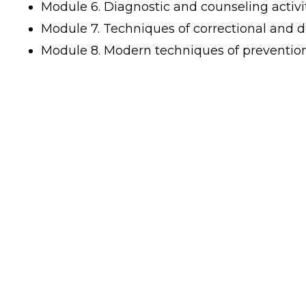
Module 6. Diagnostic and counseling activit
Module 7. Techniques of correctional and d
Module 8. Modern techniques of prevention 