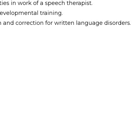
ies in work of a speech therapist.
evelopmental training.
and correction for written language disorders.