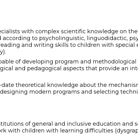
pecialists with complex scientific knowledge on th
d according to psycholinguistic, linguodidactic, 
reading and writing skills to children with special
y).
apable of developing program and methodological 
logical and pedagogical aspects that provide an in
-to-date theoretical knowledge about the mechanis
in designing modern programs and selecting techniq
nstitutions of general and inclusive education and
 with children with learning difficulties (dysgrap