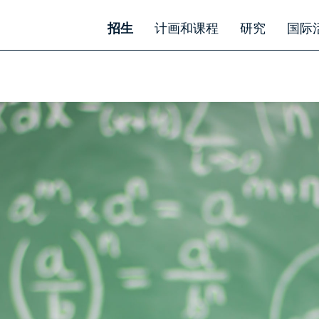
招生
计画和课程
研究
国际