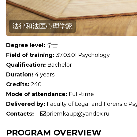
法律和法医心理学家
Degree level:
学士
Field of training:
37.03.01 Psychology
Qualification:
Bachelor
Duration:
4 years
Credits:
240
Mode of attendance:
Full-time
Delivered by:
Faculty of Legal and Forensic P
Contacts:
priemkaup@yandex.ru
PROGRAM OVERVIEW