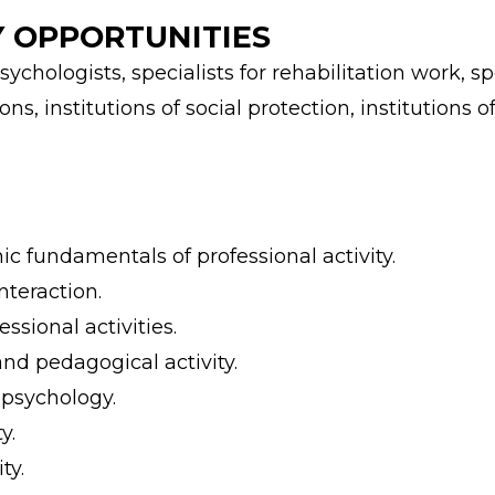
 OPPORTUNITIES
hologists, specialists for rehabilitation work, spe
ns, institutions of social protection, institutions
c fundamentals of professional activity.
teraction.
ssional activities.
nd pedagogical activity.
 psychology.
y.
ty.