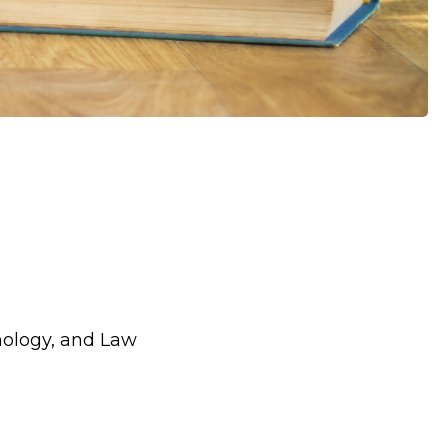
hology, and Law