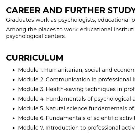
CAREER AND FURTHER STUDY
Graduates work as psychologists, educational psyc
Among the places to work: educational institutio
psychological centers.
CURRICULUM
Module 1. Humanitarian, social and economi
Module 2. Communication in professional in
Module 3. Health-saving techniques in profe
Module 4. Fundamentals of psychological a
Module 5. Natural science fundamentals of
Module 6. Fundamentals of scientific activit
Module 7. Introduction to professional activi