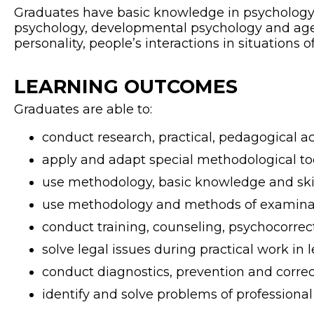
Graduates have basic knowledge in psychology a
psychology, developmental psychology and age 
personality, people’s interactions in situations of
LEARNING OUTCOMES
Graduates are able to:
conduct research, practical, pedagogical a
apply and adapt special methodological tool
use methodology, basic knowledge and skill
use methodology and methods of examinati
conduct training, counseling, psychocorrecti
solve legal issues during practical work in l
conduct diagnostics, prevention and correc
identify and solve problems of professional e