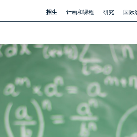
招生
计画和课程
研究
国际