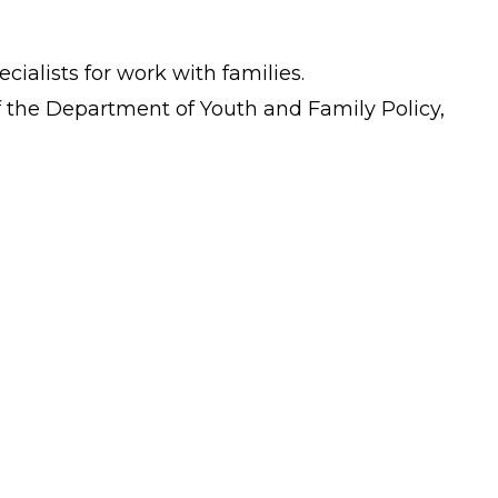
cialists for work with families.
 of the Department of Youth and Family Policy,