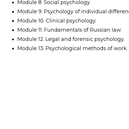
Module 8. Social psychology.
Module 9. Psychology of individual differen
Module 10. Clinical psychology.
Module 11. Fundamentals of Russian law.
Module 12. Legal and forensic psychology.
Module 13. Psychological methods of work.