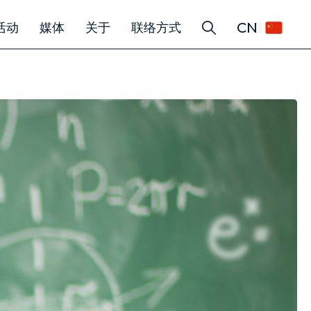
CN
活动
媒体
关于
联络方式