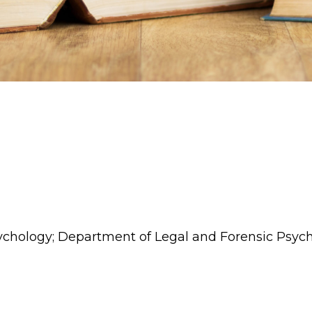
sychology; Department of Legal and Forensic Psyc