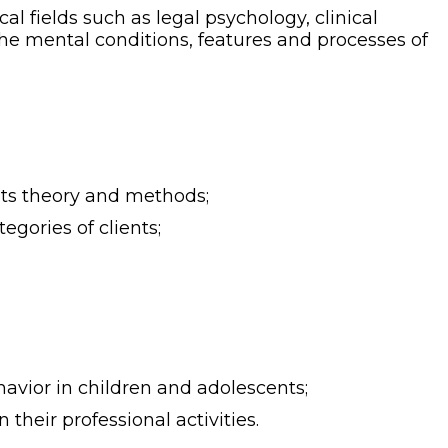
 fields such as legal psychology, clinical
e mental conditions, features and processes of
its theory and methods;
egories of clients;
avior in children and adolescents;
 their professional activities.