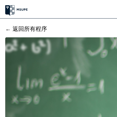
← 返回所有程序