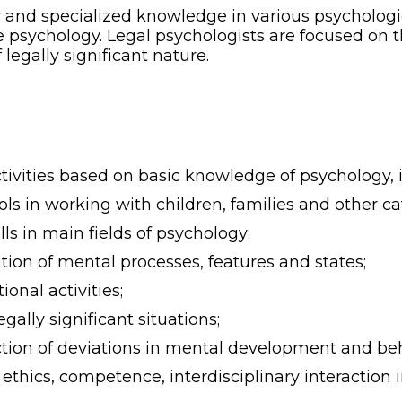
nd specialized knowledge in various psychological
psychology. Legal psychologists are focused on th
 legally significant nature.
ctivities based on basic knowledge of psychology, 
s in working with children, families and other cat
s in main fields of psychology;
on of mental processes, features and states;
onal activities;
egally significant situations;
tion of deviations in mental development and beh
thics, competence, interdisciplinary interaction in