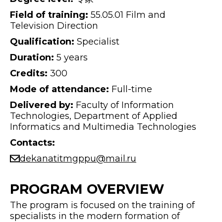
Field of training:
55.05.01 Film and
Television Direction
Qualification:
Specialist
Duration:
5 years
Credits:
300
Mode of attendance:
Full-time
Delivered by:
Faculty of Information
Technologies, Department of Applied
Informatics and Multimedia Technologies
Contacts:
dekanatitmgppu@mail.ru
PROGRAM OVERVIEW
The program is focused on the training of
specialists in the modern formation of