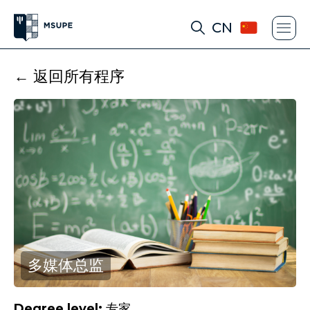
CN
← 返回所有程序
多媒体总监
Degree level:
专家