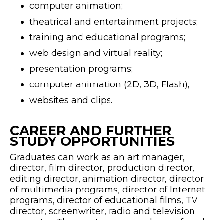
computer animation;
theatrical and entertainment projects;
training and educational programs;
web design and virtual reality;
presentation programs;
computer animation (2D, 3D, Flash);
websites and clips.
CAREER AND FURTHER
STUDY OPPORTUNITIES
Graduates can work as an art manager,
director, film director, production director,
editing director, animation director, director
of multimedia programs, director of Internet
programs, director of educational films, TV
director, screenwriter, radio and television