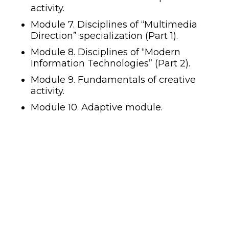
activity.
Module 7. Disciplines of “Multimedia
Direction” specialization (Part 1).
Module 8. Disciplines of “Modern
Information Technologies” (Part 2).
Module 9. Fundamentals of creative
activity.
Module 10. Adaptive module.