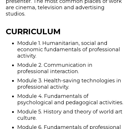
presenter. The most common places of work
are cinema, television and advertising
studios.
CURRICULUM
Module 1. Humanitarian, social and
economic fundamentals of professional
activity.
Module 2. Communication in
professional interaction.
Module 3. Health-saving technologies in
professional activity.
Module 4. Fundamentals of
psychological and pedagogical activities.
Module 5. History and theory of world art
culture.
Module 6. Fundamentals of professional