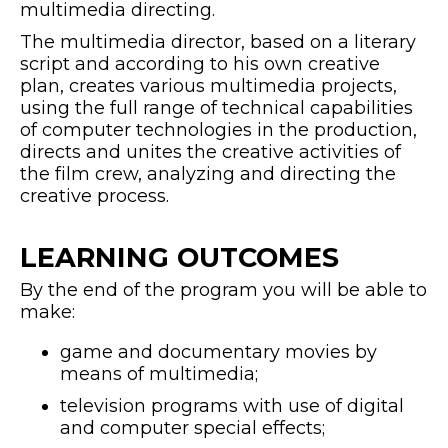
multimedia directing.
The multimedia director, based on a literary
script and according to his own creative
plan, creates various multimedia projects,
using the full range of technical capabilities
of computer technologies in the production,
directs and unites the creative activities of
the film crew, analyzing and directing the
creative process.
LEARNING OUTCOMES
By the end of the program you will be able to
make:
game and documentary movies by
means of multimedia;
television programs with use of digital
and computer special effects;