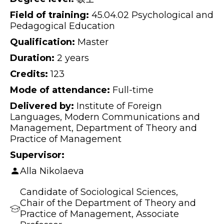
Field of training:
45.04.02 Psychological and
Pedagogical Education
Qualification:
Master
Duration:
2 years
Credits:
123
Mode of attendance:
Full-time
Delivered by:
Institute of Foreign
Languages, Modern Communications and
Management, Department of Theory and
Practice of Management
Supervisor:
Alla Nikolaeva
Candidate of Sociological Sciences,
Chair of the Department of Theory and
Practice of Management, Associate