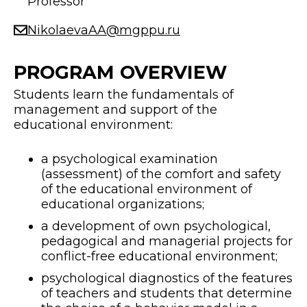
Professor
NikolaevaAA@mgppu.ru
PROGRAM OVERVIEW
Students learn the fundamentals of
management and support of the
educational environment:
a psychological examination
(assessment) of the comfort and safety
of the educational environment of
educational organizations;
a development of own psychological,
pedagogical and managerial projects for
conflict-free educational environment;
psychological diagnostics of the features
of teachers and students that determine