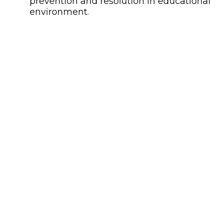
prevention and resolution in educational
environment.