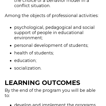
the choice of a behavior model in a
conflict situation.
Among the objects of professional activities:
psychological, pedagogical and social
support of people in educational
environment;
personal development of students;
health of students;
education;
socialization.
LEARNING OUTCOMES
By the end of the program you will be able
to:
develop and implement the programs