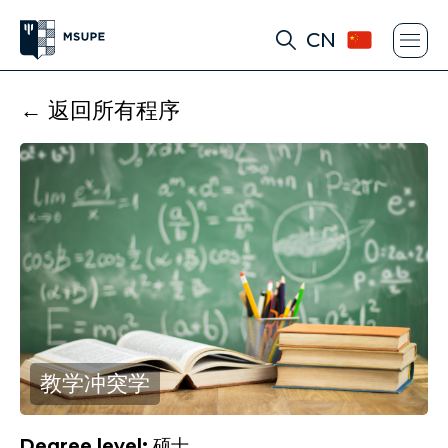
CN
← 返回所有程序
教学冲突学
Degree level:
硕士