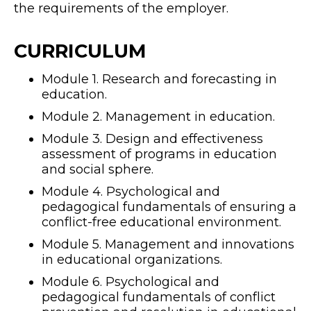
the requirements of the employer.
CURRICULUM
Module 1. Research and forecasting in
education.
Module 2. Management in education.
Module 3. Design and effectiveness
assessment of programs in education
and social sphere.
Module 4. Psychological and
pedagogical fundamentals of ensuring a
conflict-free educational environment.
Module 5. Management and innovations
in educational organizations.
Module 6. Psychological and
pedagogical fundamentals of conflict