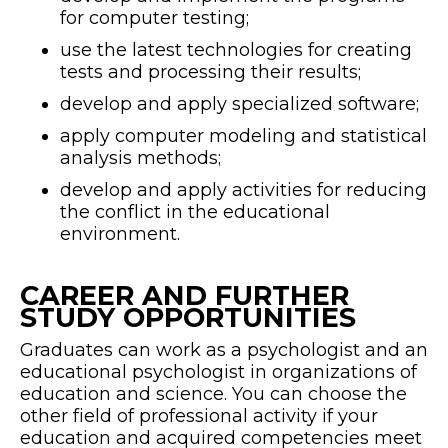
for computer testing;
use the latest technologies for creating
tests and processing their results;
develop and apply specialized software;
apply computer modeling and statistical
analysis methods;
develop and apply activities for reducing
the conflict in the educational
environment.
CAREER AND FURTHER
STUDY OPPORTUNITIES
Graduates can work as a psychologist and an
educational psychologist in organizations of
education and science. You can choose the
other field of professional activity if your
education and acquired competencies meet