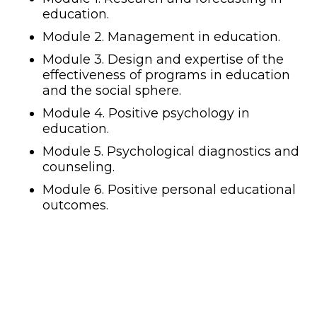
education.
Module 2. Management in education.
Module 3. Design and expertise of the
effectiveness of programs in education
and the social sphere.
Module 4. Positive psychology in
education.
Module 5. Psychological diagnostics and
counseling.
Module 6. Positive personal educational
outcomes.