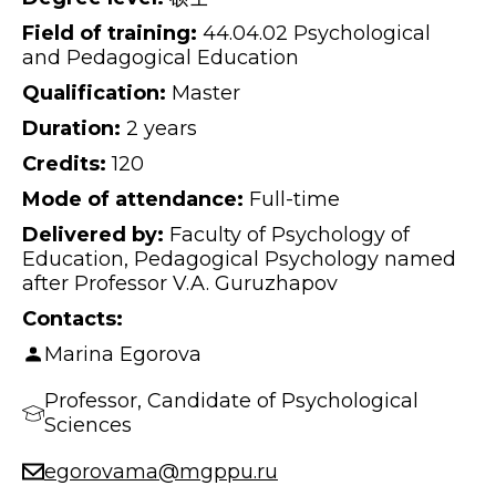
Field of training:
44.04.02 Psychological
and Pedagogical Education
Qualification:
Master
Duration:
2 years
Credits:
120
Mode of attendance:
Full-time
Delivered by:
Faculty of Psychology of
Education, Pedagogical Psychology named
after Professor V.A. Guruzhapov
Contacts:
Marina Egorova
Professor, Candidate of Psychological
Sciences
egorovama@mgppu.ru