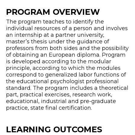
PROGRAM OVERVIEW
The program teaches to identify the
individual resources of a person and involves
an internship at a partner university,
master’s thesis under the guidance of
professors from both sides and the possibility
of obtaining an European diploma. Program
is developed according to the modular
principle, according to which the modules
correspond to generalized labor functions of
the educational psychologist professional
standard. The program includes a theoretical
part, practical exercises, research work,
educational, industrial and pre-graduate
practice, state final certification.
LEARNING OUTCOMES