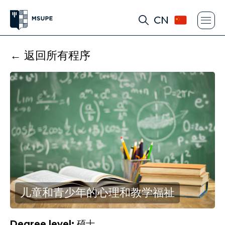
CN
← 返回所有程序
儿童和青少年的心理和教学福祉
Degree level:
硕士