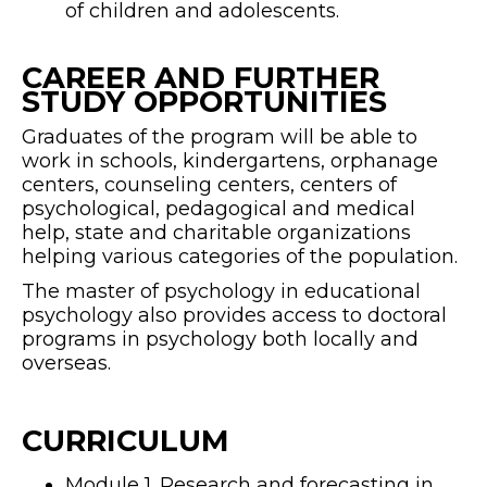
of children and adolescents.
CAREER AND FURTHER
STUDY OPPORTUNITIES
Graduates of the program will be able to
work in schools, kindergartens, orphanage
centers, counseling centers, centers of
psychological, pedagogical and medical
help, state and charitable organizations
helping various categories of the population.
The master of psychology in educational
psychology also provides access to doctoral
programs in psychology both locally and
overseas.
CURRICULUM
Module 1. Research and forecasting in