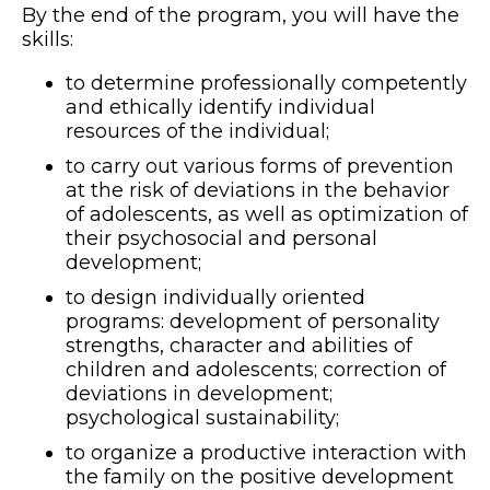
By the end of the program, you will have the
skills:
to determine professionally competently
and ethically identify individual
resources of the individual;
to carry out various forms of prevention
at the risk of deviations in the behavior
of adolescents, as well as optimization of
their psychosocial and personal
development;
to design individually oriented
programs: development of personality
strengths, character and abilities of
children and adolescents; correction of
deviations in development;
psychological sustainability;
to organize a productive interaction with
the family on the positive development