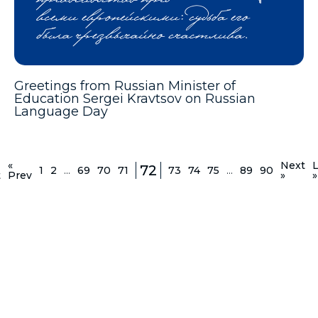
Greetings from Russian Minister of
Education Sergei Kravtsov on Russian
Language Day
«
Next
L
72
1
2
...
69
70
71
73
74
75
...
89
90
t
Prev
»
»