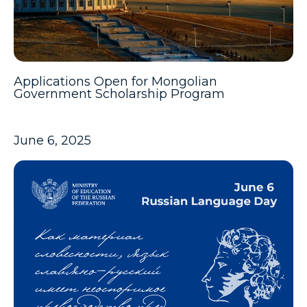
Applications Open for Mongolian
Government Scholarship Program
June 6, 2025