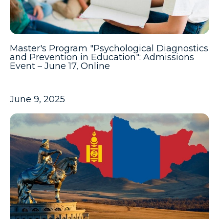
Master's Program "Psychological Diagnostics
and Prevention in Education": Admissions
Event – June 17, Online
June 9, 2025