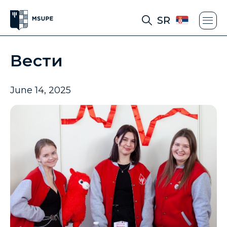
SR
Вести
June 14, 2025