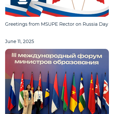
Greetings from MSUPE Rector on Russia Day
June 11, 2025