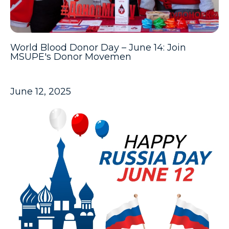
World Blood Donor Day – June 14: Join
MSUPE's Donor Movemen
June 12, 2025