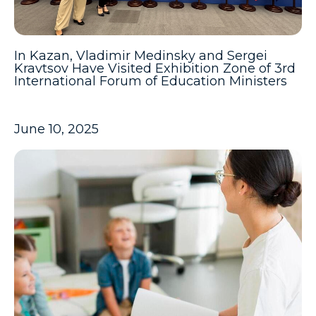
In Kazan, Vladimir Medinsky and Sergei
Kravtsov Have Visited Exhibition Zone of 3rd
International Forum of Education Ministers
June 10, 2025