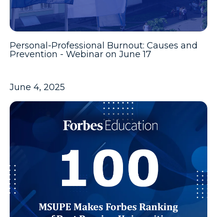
Personal-Professional Burnout: Causes and
Prevention - Webinar on June 17
June 4, 2025