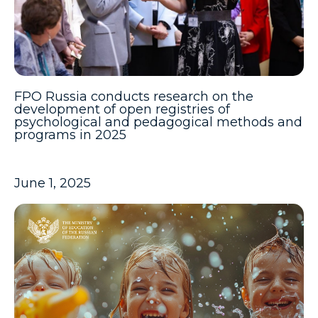
FPO Russia conducts research on the
development of open registries of
psychological and pedagogical methods and
programs in 2025
June 1, 2025