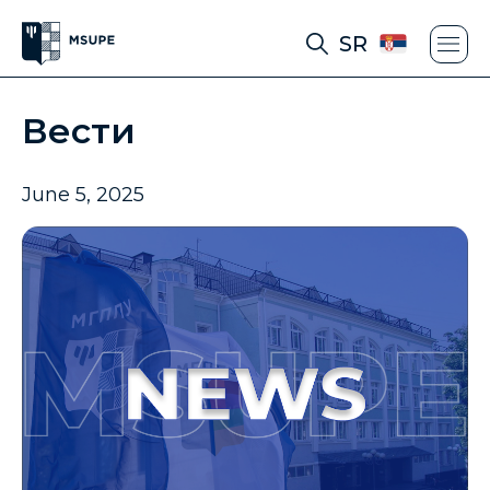
SR
Вести
June 5, 2025