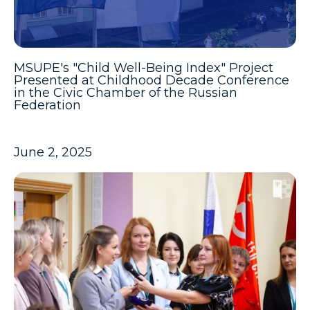
MSUPE's "Child Well-Being Index" Project
Presented at Childhood Decade Conference
in the Civic Chamber of the Russian
Federation
June 2, 2025