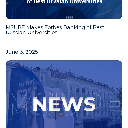
MSUPE Makes Forbes Ranking of Best
Russian Universities
June 3, 2025