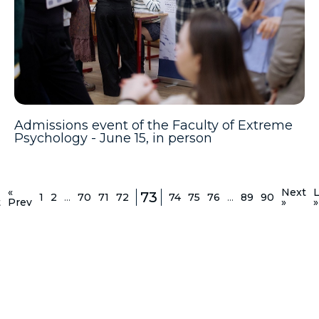
Admissions event of the Faculty of Extreme
Psychology - June 15, in person
«
Next
L
73
1
2
...
70
71
72
74
75
76
...
89
90
t
Prev
»
»