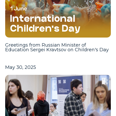
Greetings from Russian Minister of
Education Sergei Kravtsov on Children's Day
May 30, 2025