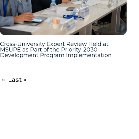
Cross-University Expert Review Held at
MSUPE as Part of the Priority-2030
Development Program Implementation
 »
Last »