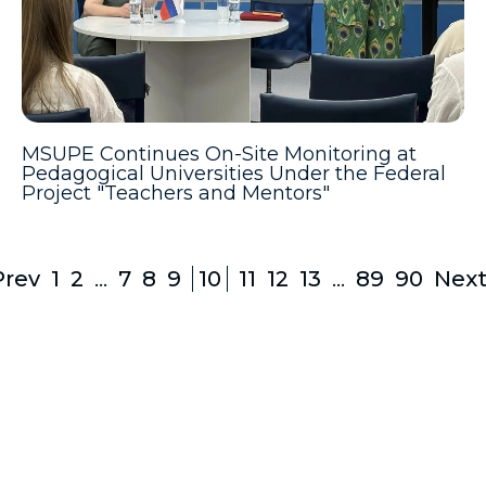
MSUPE Continues On-Site Monitoring at
Pedagogical Universities Under the Federal
Project "Teachers and Mentors"
Prev
1
2
...
7
8
9
10
11
12
13
...
89
90
Next