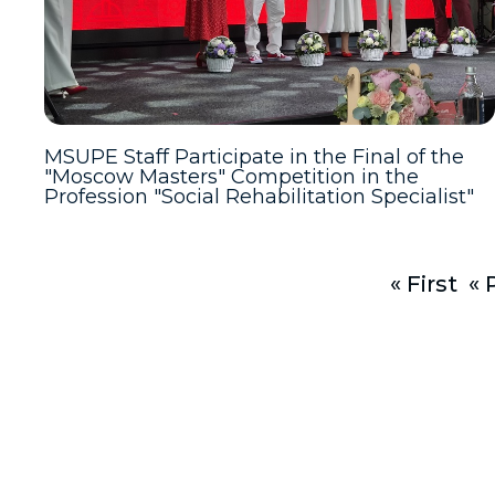
MSUPE Staff Participate in the Final of the
"Moscow Masters" Competition in the
Profession "Social Rehabilitation Specialist"
« First
« 