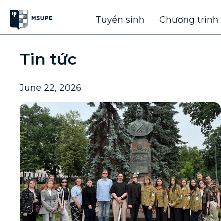
Tuyển sinh
Chương trình
Tin tức
June 22, 2026