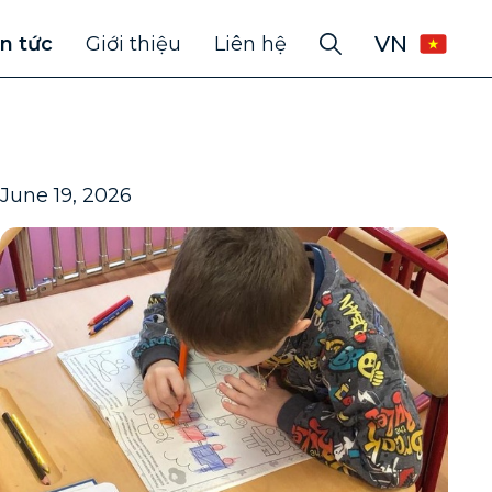
VN
in tức
Giới thiệu
Liên hệ
June 19, 2026