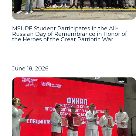
MSUPE Student Participates in the All-
Russian Day of Remembrance in Honor of
the Heroes of the Great Patriotic War
June 18, 2026