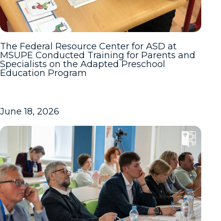
The Federal Resource Center for ASD at
MSUPE Conducted Training for Parents and
Specialists on the Adapted Preschool
Education Program
June 18, 2026