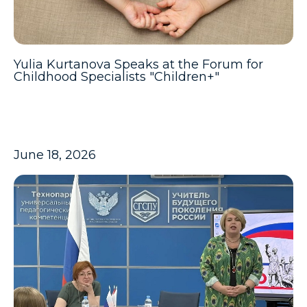
Yulia Kurtanova Speaks at the Forum for
Childhood Specialists "Children+"
June 18, 2026