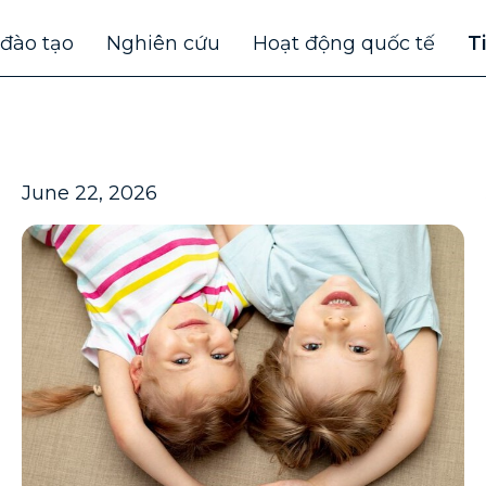
 đào tạo
Nghiên cứu
Hoạt động quốc tế
T
June 22, 2026