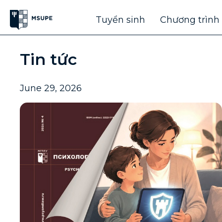
Tuyển sinh
Chương trình
Tin tức
June 29, 2026