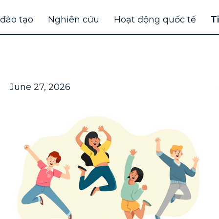
 đào tạo
Nghiên cứu
Hoạt động quốc tế
T
June 27, 2026