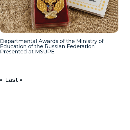
Departmental Awards of the Ministry of
Education of the Russian Federation
Presented at MSUPE
»
Last »