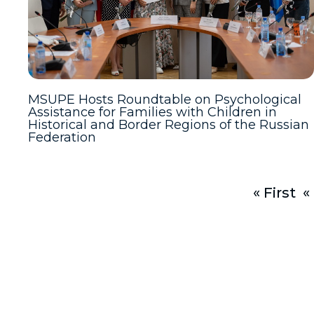
MSUPE Hosts Roundtable on Psychological
Assistance for Families with Children in
Historical and Border Regions of the Russian
Federation
« First
«