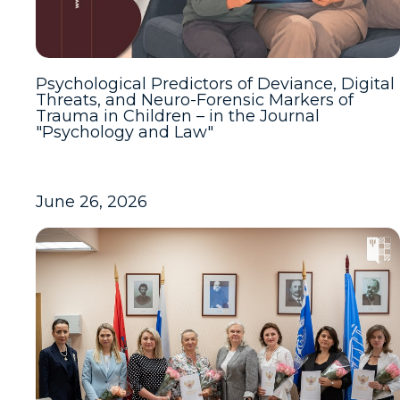
Psychological Predictors of Deviance, Digital
Threats, and Neuro-Forensic Markers of
Trauma in Children – in the Journal
"Psychology and Law"
June 26, 2026