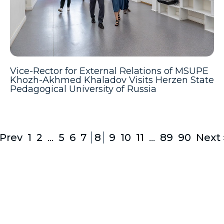
Vice-Rector for External Relations of MSUPE
Khozh-Akhmed Khaladov Visits Herzen State
Pedagogical University of Russia
 Prev
1
2
...
5
6
7
8
9
10
11
...
89
90
Next 