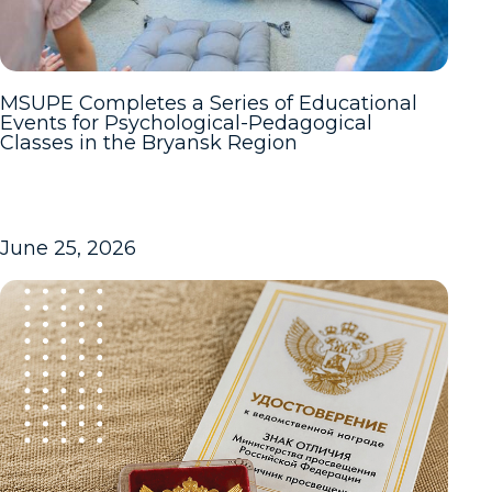
MSUPE Completes a Series of Educational
Events for Psychological-Pedagogical
Classes in the Bryansk Region
June 25, 2026