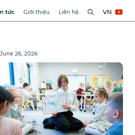
VN
in tức
Giới thiệu
Liên hệ
June 26, 2026