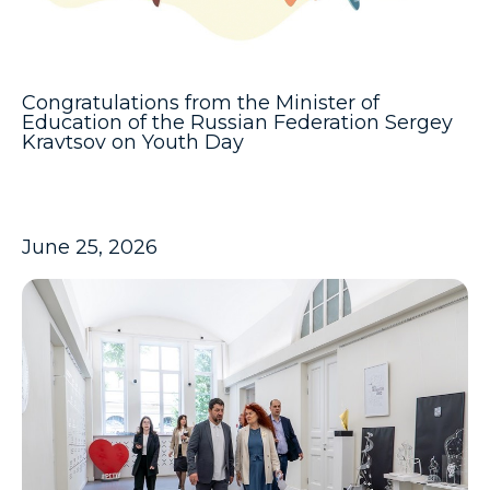
Congratulations from the Minister of
Education of the Russian Federation Sergey
Kravtsov on Youth Day
June 25, 2026