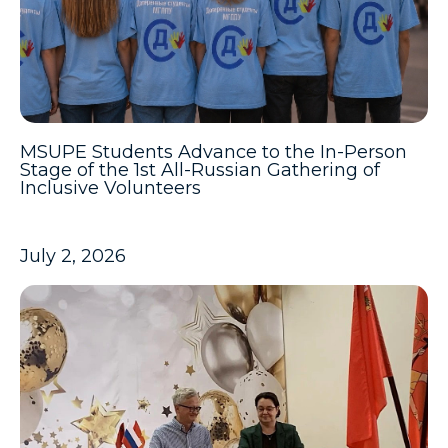
MSUPE Students Advance to the In-Person
Stage of the 1st All-Russian Gathering of
Inclusive Volunteers
July 2, 2026