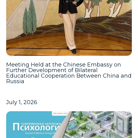
Meeting Held at the Chinese Embassy on
Further Development of Bilateral
Educational Cooperation Between China and
Russia
July 1, 2026