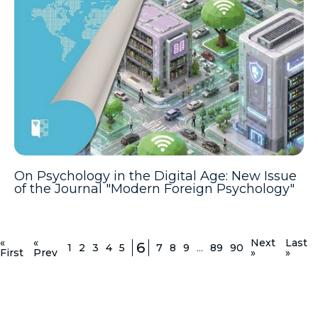
On Psychology in the Digital Age: New Issue
of the Journal "Modern Foreign Psychology"
«
«
Next
Last
6
1
2
3
4
5
7
8
9
...
89
90
First
Prev
»
»