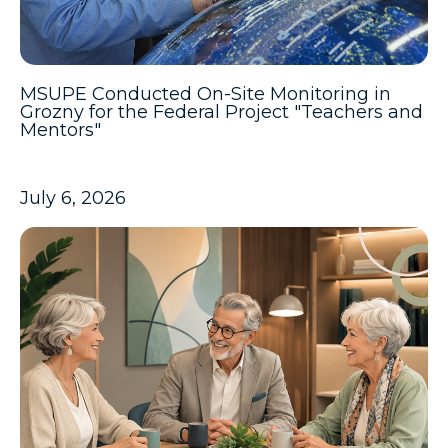
MSUPE Conducted On-Site Monitoring in
Grozny for the Federal Project "Teachers and
Mentors"
July 6, 2026