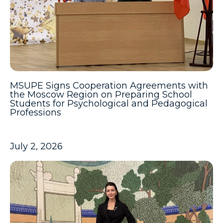
MSUPE Signs Cooperation Agreements with
the Moscow Region on Preparing School
Students for Psychological and Pedagogical
Professions
July 2, 2026