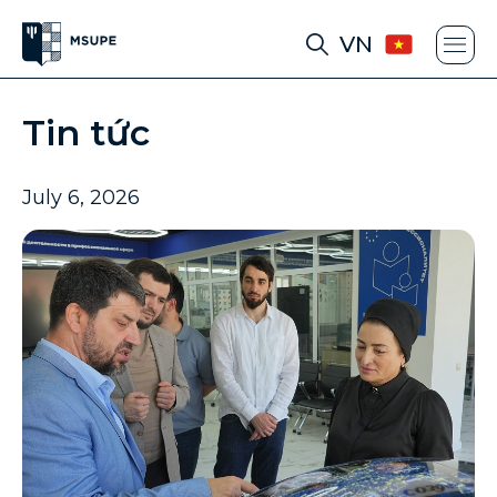
VN
Tin tức
July 6, 2026