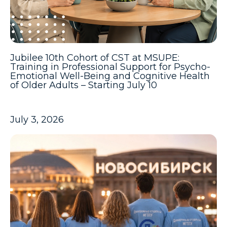
Jubilee 10th Cohort of CST at MSUPE:
Training in Professional Support for Psycho-
Emotional Well-Being and Cognitive Health
of Older Adults – Starting July 10
July 3, 2026