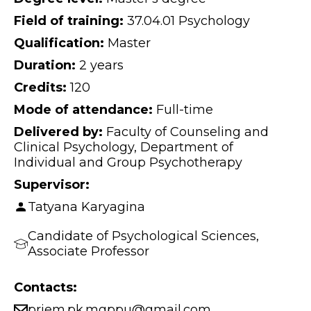
Field of training:
37.04.01 Psychology
Qualification:
Master
Duration:
2 years
Credits:
120
Mode of attendance:
Full-time
Delivered by:
Faculty of Counseling and
Clinical Psychology, Department of
Individual and Group Psychotherapy
Supervisor:
Tatyana Karyagina
Candidate of Psychological Sciences,
Associate Professor
Contacts:
priem.pk.mgppu@gmail.com