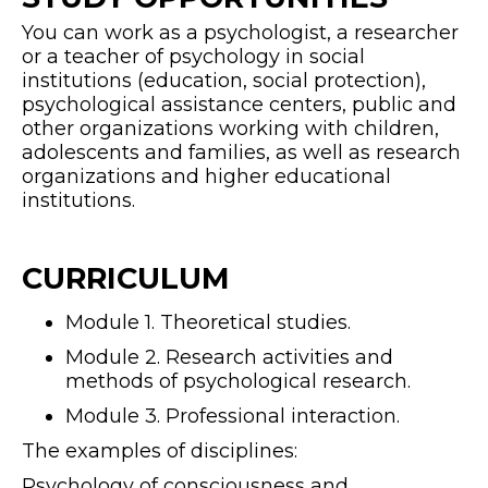
You can work as a psychologist, a researcher
or a teacher of psychology in social
institutions (education, social protection),
psychological assistance centers, public and
other organizations working with children,
adolescents and families, as well as research
organizations and higher educational
institutions.
CURRICULUM
Module 1. Theoretical studies.
Module 2. Research activities and
methods of psychological research.
Module 3. Professional interaction.
The examples of disciplines:
Psychology of consciousness and