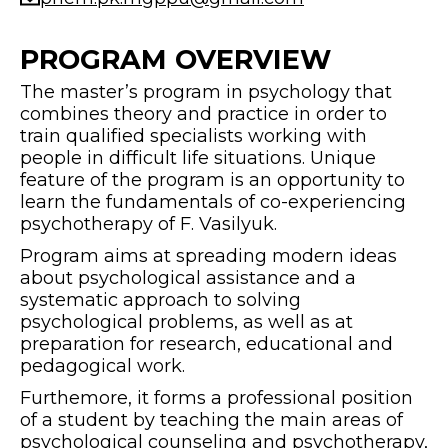
PROGRAM OVERVIEW
The master’s program in psychology that
combines theory and practice in order to
train qualified specialists working with
people in difficult life situations. Unique
feature of the program is an opportunity to
learn the fundamentals of co-experiencing
psychotherapy of F. Vasilyuk.
Program aims at spreading modern ideas
about psychological assistance and a
systematic approach to solving
psychological problems, as well as at
preparation for research, educational and
pedagogical work.
Furthemore, it forms a professional position
of a student by teaching the main areas of
psychological counseling and psychotherapy,