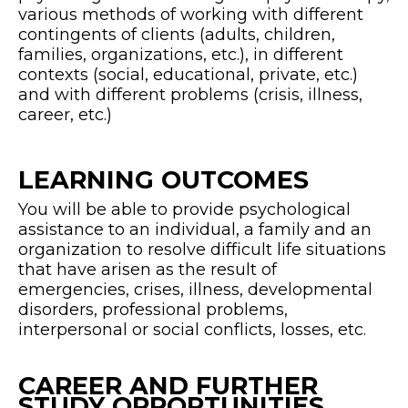
various methods of working with different
contingents of clients (adults, children,
families, organizations, etc.), in different
contexts (social, educational, private, etc.)
and with different problems (crisis, illness,
career, etc.)
LEARNING OUTCOMES
You will be able to provide psychological
assistance to an individual, a family and an
organization to resolve difficult life situations
that have arisen as the result of
emergencies, crises, illness, developmental
disorders, professional problems,
interpersonal or social conflicts, losses, etc.
CAREER AND FURTHER
STUDY OPPORTUNITIES