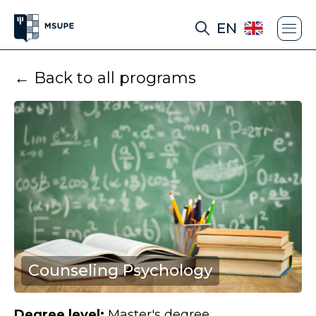
EN
← Back to all programs
Counseling Psychology
Degree level:
Master's degree