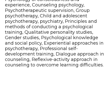
experience, Counseling psychology,
Psychotherapeutic supervision, Group
psychotherapy, Child and adolescent
psychotherapy, psychiatry, Principles and
methods of conducting a psychological
training, Qualitative personality studies,
Gender studies, Psychological knowledge
and social policy, Experiential approaches in
psychotherapy, Professional self-
development training, Dialogue approach in
counseling, Reflexive-activity approach in
counseling to overcome learning difficulties.