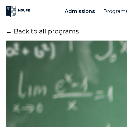
Admissions
Programs
← Back to all programs