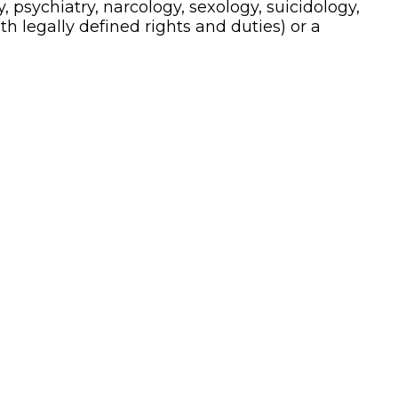
, psychiatry, narcology, sexology, suicidology,
ith legally defined rights and duties) or a