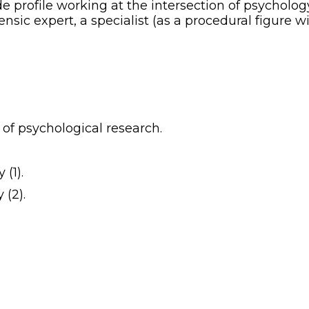
e profile working at the intersection of psychology
ensic expert, a specialist (as a procedural figure w
of psychological research.
 (1).
 (2).