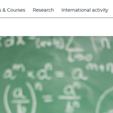
 & Courses
Research
International activity