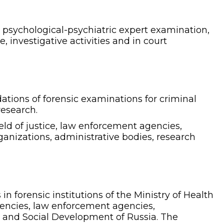
d psychological-psychiatric expert examination,
, investigative activities and in court
tions of forensic examinations for criminal
research.
eld of justice, law enforcement agencies,
ganizations, administrative bodies, research
 forensic institutions of the Ministry of Health
gencies, law enforcement agencies,
or and Social Development of Russia. The