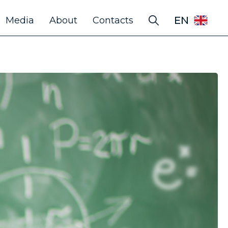
EN
Media
About
Contacts