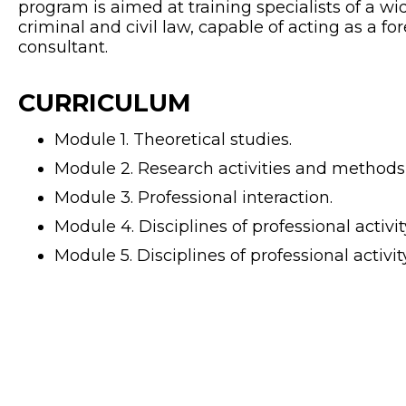
program is aimed at training specialists of a wid
criminal and civil law, capable of acting as a for
consultant.
CURRICULUM
Module 1. Theoretical studies.
Module 2. Research activities and methods 
Module 3. Professional interaction.
Module 4. Disciplines of professional activity
Module 5. Disciplines of professional activity