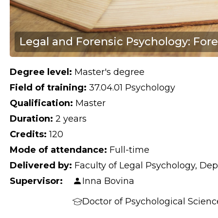
Legal and Forensic Psychology: Fore
Degree level:
Master's degree
Field of training:
37.04.01 Psychology
Qualification:
Master
Duration:
2 years
Credits:
120
Mode of attendance:
Full-time
Delivered by:
Faculty of Legal Psychology, Dep
Supervisor:
Inna Bovina
Doctor of Psychological Scienc