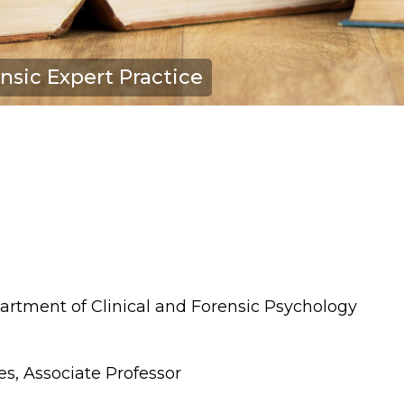
nsic Expert Practice
artment of Clinical and Forensic Psychology
es, Associate Professor