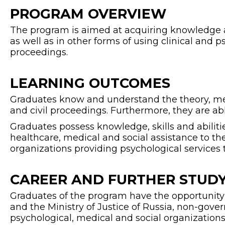
PROGRAM OVERVIEW
The program is aimed at acquiring knowledge and
as well as in other forms of using clinical and p
proceedings.
LEARNING OUTCOMES
Graduates know and understand the theory, meth
and civil proceedings. Furthermore, they are abl
Graduates possess knowledge, skills and abiliti
healthcare, medical and social assistance to th
organizations providing psychological services 
CAREER AND FURTHER STUDY
Graduates of the program have the opportunity t
and the Ministry of Justice of Russia, non-gov
psychological, medical and social organizations