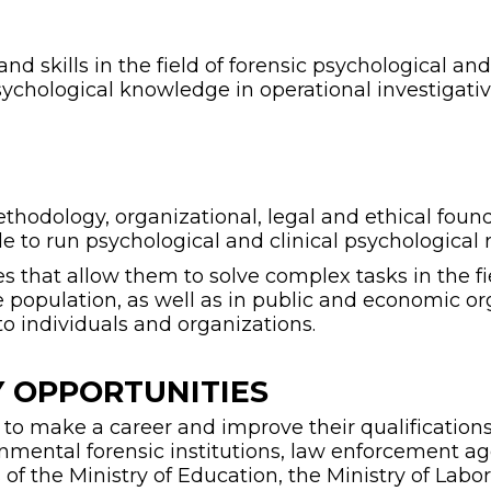
 skills in the field of forensic psychological an
sychological knowledge in operational investigative
odology, organizational, legal and ethical founda
e to run psychological and clinical psychological 
es that allow them to solve complex tasks in the fi
e population, as well as in public and economic or
to individuals and organizations.
 OPPORTUNITIES
o make a career and improve their qualifications in
ernmental forensic institutions, law enforcement a
 of the Ministry of Education, the Ministry of Lab