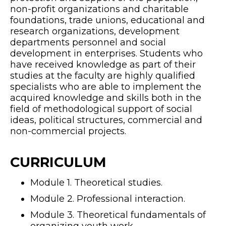
non-profit organizations and charitable
foundations, trade unions, educational and
research organizations, development
departments personnel and social
development in enterprises. Students who
have received knowledge as part of their
studies at the faculty are highly qualified
specialists who are able to implement the
acquired knowledge and skills both in the
field of methodological support of social
ideas, political structures, commercial and
non-commercial projects.
CURRICULUM
Module 1. Theoretical studies.
Module 2. Professional interaction.
Module 3. Theoretical fundamentals of