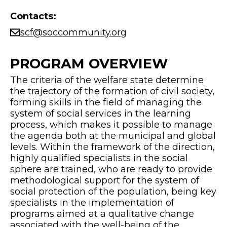
Contacts:
scf@soccommunity.org
PROGRAM OVERVIEW
The criteria of the welfare state determine
the trajectory of the formation of civil society,
forming skills in the field of managing the
system of social services in the learning
process, which makes it possible to manage
the agenda both at the municipal and global
levels. Within the framework of the direction,
highly qualified specialists in the social
sphere are trained, who are ready to provide
methodological support for the system of
social protection of the population, being key
specialists in the implementation of
programs aimed at a qualitative change
associated with the well-being of the