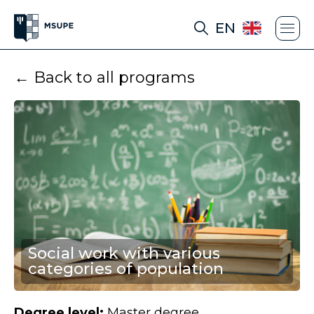
EN
← Back to all programs
Social work with various
categories of population
Degree level:
Master degree