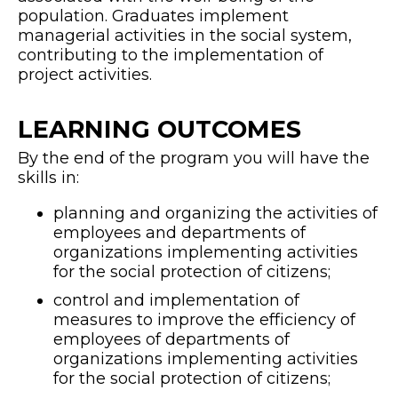
population. Graduates implement
managerial activities in the social system,
contributing to the implementation of
project activities.
LEARNING OUTCOMES
By the end of the program you will have the
skills in:
planning and organizing the activities of
employees and departments of
organizations implementing activities
for the social protection of citizens;
control and implementation of
measures to improve the efficiency of
employees of departments of
organizations implementing activities
for the social protection of citizens;