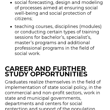
social forecasting, design and modeling
of processes aimed at ensuring social
well-being and social protection of
citizens;
teaching courses, disciplines (modules)
or conducting certain types of training
sessions for bachelor’s, specialist’s,
master’s programs and additional
professional programs in the field of
social work.
CAREER AND FURTHER
STUDY OPPORTUNITIES
Graduates realize themselves in the field of
implementation of state social policy, in the
commercial and non-profit sectors, work in
state and municipal governments,
departments and centers for social
protection and support of the population,