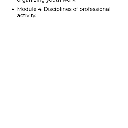
organizing youth work.
Module 4. Disciplines of professional
activity.