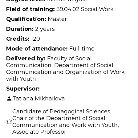
Field of training:
39.04.02 Social Work
Qualification:
Master
Duration:
2 years
Credits:
120
Mode of attendance:
Full-time
Delivered by:
Faculty of Social
Communication, Department of Social
Communication and Organization of Work
with Youth
Supervisor:
Tatiana Mikhailova
Candidate of Pedagogical Sciences,
Chair of the Department of Social
Communication and Work with Youth,
Associate Professor