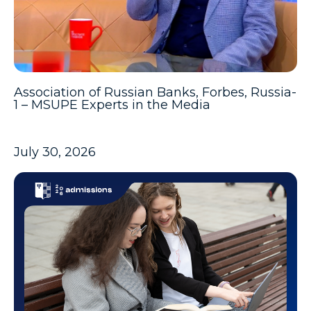
Association of Russian Banks, Forbes, Russia-
1 – MSUPE Experts in the Media
July 30, 2026