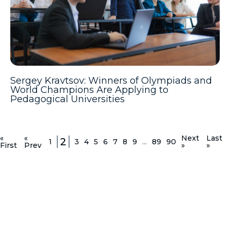
Sergey Kravtsov: Winners of Olympiads and
World Champions Are Applying to
Pedagogical Universities
«
«
Next
Last
2
1
3
4
5
6
7
8
9
...
89
90
First
Prev
»
»