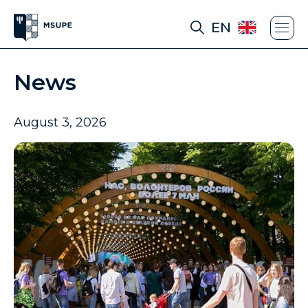
EN
News
August 3, 2026