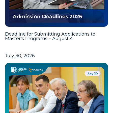
Deadline for Submitting Applications to
Master's Programs – August 4
July 30, 2026