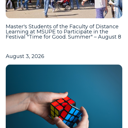
Master's Students of the Faculty of Distance
Learning at MSUPE to Participate in the
Festival "Time for Good. Summer" – August 8
August 3, 2026