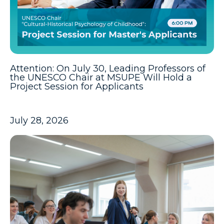
Attention: On July 30, Leading Professors of
the UNESCO Chair at MSUPE Will Hold a
Project Session for Applicants
July 28, 2026