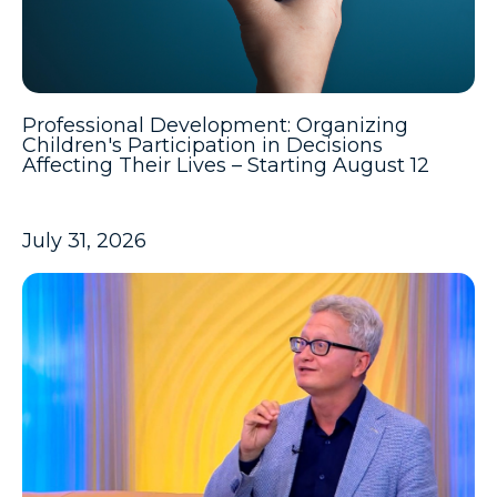
Professional Development: Organizing
Children's Participation in Decisions
Affecting Their Lives – Starting August 12
July 31, 2026