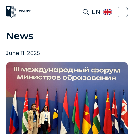
EN
News
June 11, 2025