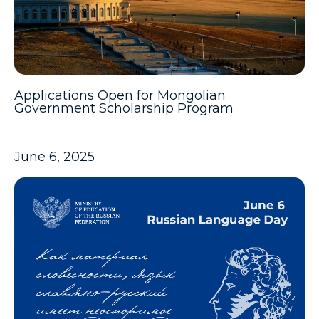
Applications Open for Mongolian
Government Scholarship Program
June 6, 2025