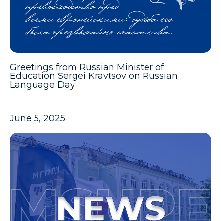
Greetings from Russian Minister of
Education Sergei Kravtsov on Russian
Language Day
June 5, 2025