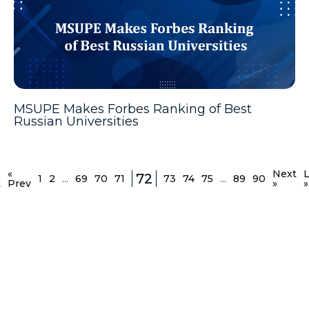
MSUPE Makes Forbes Ranking of Best
Russian Universities
«
Next
L
72
1
2
...
69
70
71
73
74
75
...
89
90
t
Prev
»
»