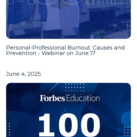
Personal-Professional Burnout: Causes and
Prevention - Webinar on June 17
June 4, 2025