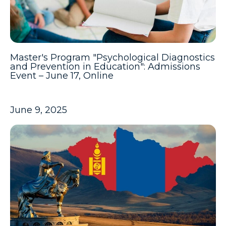
Master's Program "Psychological Diagnostics
and Prevention in Education": Admissions
Event – June 17, Online
June 9, 2025