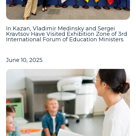
In Kazan, Vladimir Medinsky and Sergei
Kravtsov Have Visited Exhibition Zone of 3rd
International Forum of Education Ministers
June 10, 2025