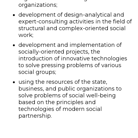
organizations;
development of design-analytical and
expert-consulting activities in the field of
structural and complex-oriented social
work;
development and implementation of
socially-oriented projects, the
introduction of innovative technologies
to solve pressing problems of various
social groups;
using the resources of the state,
business, and public organizations to
solve problems of social well-being
based on the principles and
technologies of modern social
partnership.