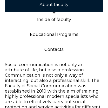
About faculty
Inside of faculty
Educational Programs
Contacts
Social communication is not only an
attribute of life, but also a profession.
Communication is not only a way of
interacting, but also a professional skill. The
Faculty of Social Communication was
established in 2010 with the aim of training
highly professional modern specialists who
are able to effectively carry out social
protection and service activities for different