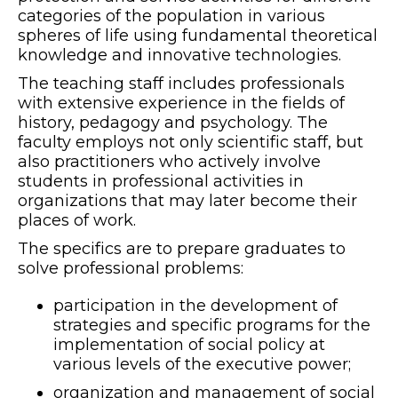
categories of the population in various
spheres of life using fundamental theoretical
knowledge and innovative technologies.
The teaching staff includes professionals
with extensive experience in the fields of
history, pedagogy and psychology. The
faculty employs not only scientific staff, but
also practitioners who actively involve
students in professional activities in
organizations that may later become their
places of work.
The specifics are to prepare graduates to
solve professional problems:
participation in the development of
strategies and specific programs for the
implementation of social policy at
various levels of the executive power;
organization and management of social