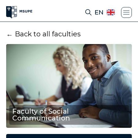
EN
← Back to all faculties
Faculty of Social
Communication