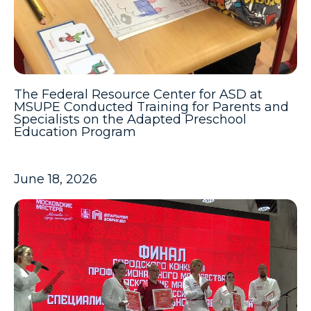
The Federal Resource Center for ASD at
MSUPE Conducted Training for Parents and
Specialists on the Adapted Preschool
Education Program
June 18, 2026