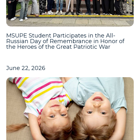
MSUPE Student Participates in the All-
Russian Day of Remembrance in Honor of
the Heroes of the Great Patriotic War
June 22, 2026