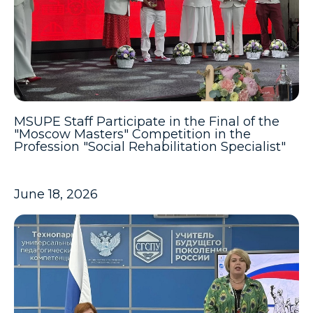
MSUPE Staff Participate in the Final of the
"Moscow Masters" Competition in the
Profession "Social Rehabilitation Specialist"
June 18, 2026