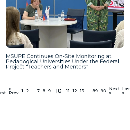
MSUPE Continues On-Site Monitoring at
Pedagogical Universities Under the Federal
Project "Teachers and Mentors"
«
Next
Las
10
1
2
...
7
8
9
11
12
13
...
89
90
rst
Prev
»
»