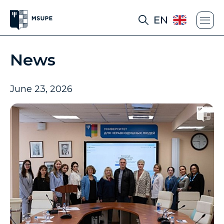
EN
News
June 23, 2026