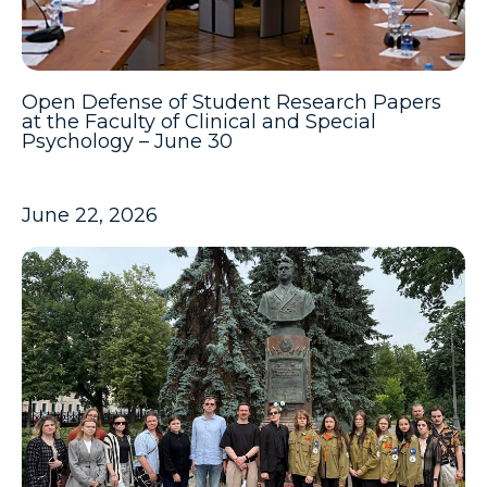
Open Defense of Student Research Papers
at the Faculty of Clinical and Special
Psychology – June 30
June 22, 2026