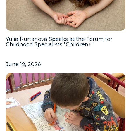
Yulia Kurtanova Speaks at the Forum for
Childhood Specialists "Children+"
June 19, 2026